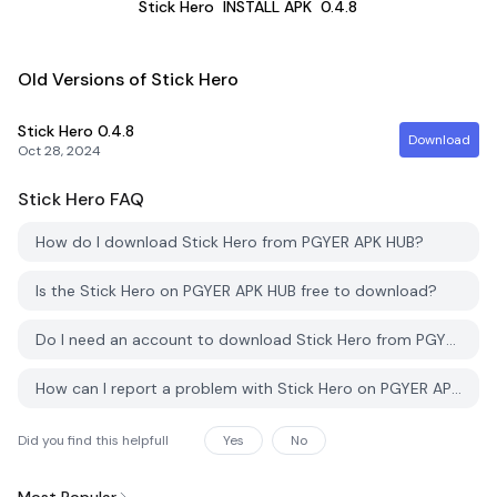
Stick Hero
INSTALL APK
0.4.8
Old Versions of Stick Hero
Stick Hero
0.4.8
Download
Oct 28, 2024
Stick Hero
FAQ
How do I download Stick Hero from PGYER APK HUB?
Is the Stick Hero on PGYER APK HUB free to download?
Do I need an account to download Stick Hero from PGYER APK HUB?
How can I report a problem with Stick Hero on PGYER APK HUB?
Did you find this helpfull
Yes
No