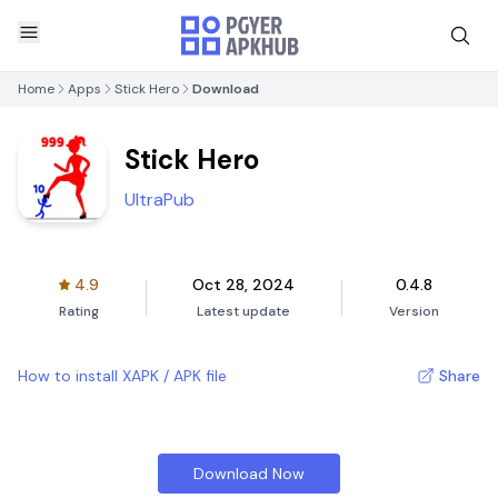
Home
Apps
Stick Hero
Download
Stick Hero
UltraPub
4.9
Oct 28, 2024
0.4.8
Rating
Latest update
Version
How to install XAPK / APK file
Share
Download Now