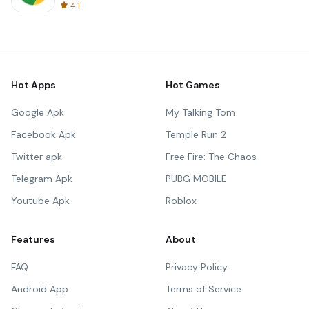
4.1
Hot Apps
Hot Games
Google Apk
My Talking Tom
Facebook Apk
Temple Run 2
Twitter apk
Free Fire: The Chaos
Telegram Apk
PUBG MOBILE
Youtube Apk
Roblox
Features
About
FAQ
Privacy Policy
Android App
Terms of Service