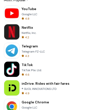
Most Popular
YouTube
Google LLC
4.8
Netflix
Netflix, Inc.
4.2
Telegram
Telegram FZ-LLC
4.3
TikTok
TikTok Pte. Ltd.
4.6
inDrive. Rides with fair fares
® SUOL INNOVATIONS LTD
4.9
Google Chrome
Google LLC