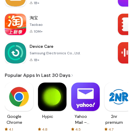
1B+
淘宝
Taobao
10M+
Device Care
Samsung Electronics Co., Ltd.
1B+
Popular Apps In Last 30 Days
Google
Hypic
Yahoo
2nr
Chrome
Mail –
premium
Organized
4.1
4.8
4.5
4.7