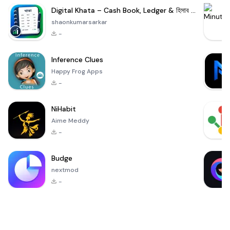
Digital Khata – Cash Book, Ledger & হিসাব খাতা
shaonkumarsarkar
-
Inference Clues
Happy Frog Apps
-
NiHabit
Aime Meddy
-
Budge
nextmod
-