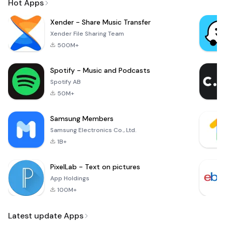
Hot Apps
Xender - Share Music Transfer
Xender File Sharing Team
500M+
Spotify - Music and Podcasts
Spotify AB
50M+
Samsung Members
Samsung Electronics Co., Ltd.
1B+
PixelLab - Text on pictures
App Holdings
100M+
Latest update Apps