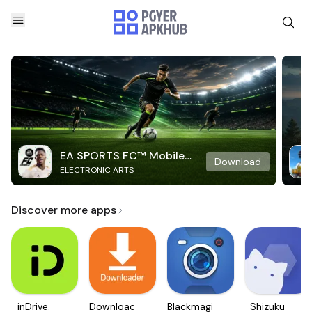
EA SPORTS FC™ Mobile
Download
ELECTRONIC ARTS
Soccer
Discover more apps
inDrive.
Downloader
Blackmagic
Shizuku