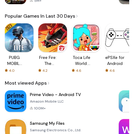
5M+
Popular Games In Last 30 Days
PUBG
Free Fire:
Toca Life
ePSXe for
MOBILE
The
World:
Android
LITE
Chaos
Build a
4.0
4.2
4.6
4.6
Story
Most viewed Apps
Prime Video - Android TV
Amazon Mobile LLC
100M+
Samsung My Files
Samsung Electronics Co., Ltd.