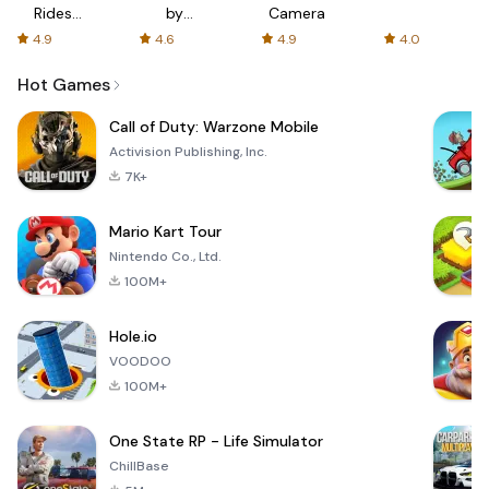
Rides
by
Camera
with fair
AFTVnews
4.9
4.6
4.9
4.0
fares
Hot Games
Call of Duty: Warzone Mobile
Activision Publishing, Inc.
7K+
Mario Kart Tour
Nintendo Co., Ltd.
100M+
Hole.io
VOODOO
100M+
One State RP - Life Simulator
ChillBase