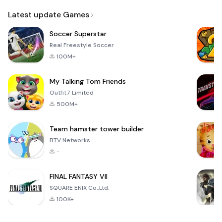
Email
Latest update Games
Soccer Superstar
Real Freestyle Soccer
100M+
My Talking Tom Friends
Outfit7 Limited
500M+
Team hamster tower builder
BTV Networks
-
FINAL FANTASY VII
SQUARE ENIX Co.,Ltd.
100K+