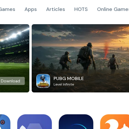
Games
Apps
Articles
HOTS
Online Game
PUBG MOBILE
Download
Level Infinite