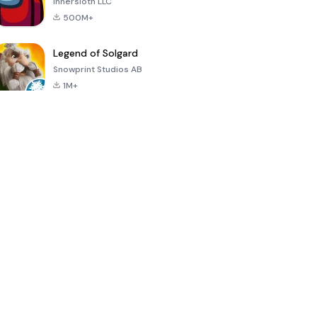
Innersloth LLC
500M+
Legend of Solgard
Snowprint Studios AB
1M+
Call of Duty:
Dream League
Minecraft Trial
Mobile Season
Soccer 2024
3
4.5
4.7
4.8