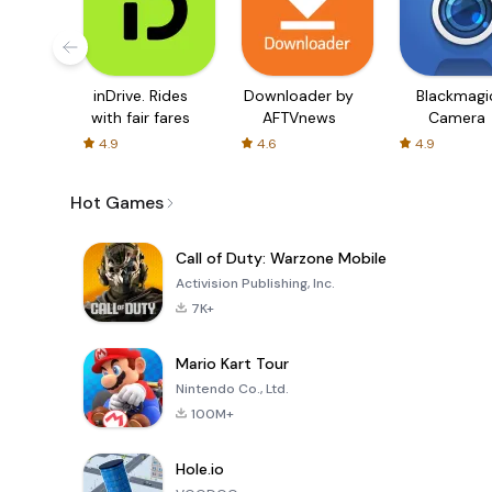
inDrive. Rides
Downloader by
Blackmagi
with fair fares
AFTVnews
Camera
4.9
4.6
4.9
Hot Games
Call of Duty: Warzone Mobile
Activision Publishing, Inc.
7K+
Mario Kart Tour
Nintendo Co., Ltd.
100M+
Hole.io