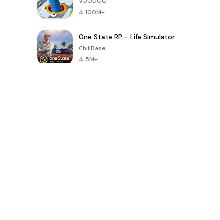
VOODOO
100M+
One State RP - Life Simulator
ChillBase
5M+
Popular Games In Last 30 Days
PUBG MOBILE
Free Fire: The
Toca Life
LITE
Chaos
World: Build
Story
4.0
4.2
4.6