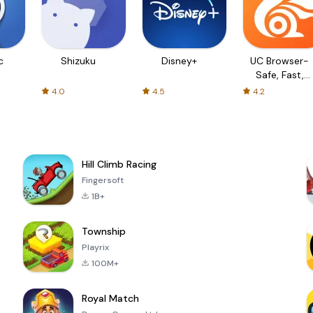
c
Shizuku
Disney+
UC Browser-
Safe, Fast,
Private
4.0
4.5
4.2
Hill Climb Racing
Fingersoft
1B+
Township
Playrix
100M+
Royal Match