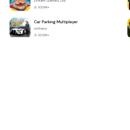
Dream Games, Ltd.
100M+
Car Parking Multiplayer
olzhass
100M+
ePSXe for
Super Bear
Block Blast!
 a
Android
Adventure
4.6
4.4
4.2