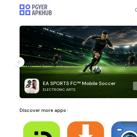
EA SPORTS FC™ Mobile Soccer
ELECTRONIC ARTS
Discover more apps