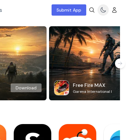
s
Submit App
Free Fire MAX
Download
Garena International I