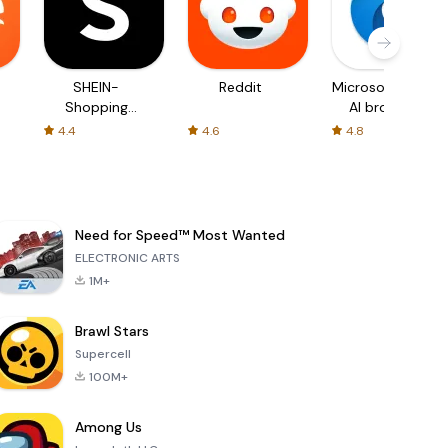
SHEIN-
Reddit
Microsoft Edge:
Shopping
AI browser
Online
4.4
4.6
4.8
Need for Speed™ Most Wanted
ELECTRONIC ARTS
1M+
Brawl Stars
Supercell
100M+
Among Us