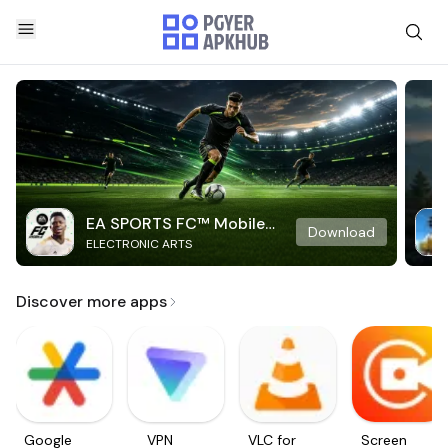
EA SPORTS FC™ Mobile
Download
ELECTRONIC ARTS
Soccer
Discover more apps
Google
VPN
VLC for
Screen