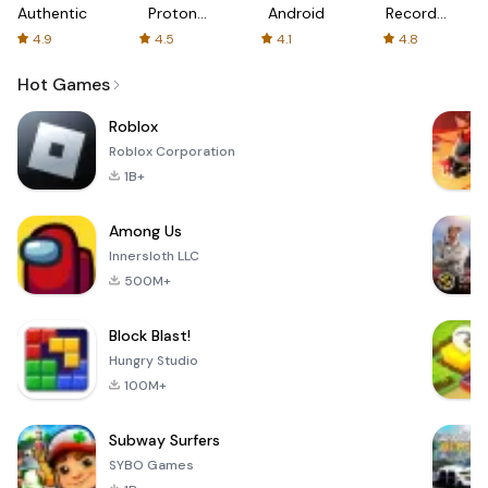
Authenticator
Proton:
Android
Recorder
Fast &
-
4.9
4.5
4.1
4.8
Secure
XRecorder
VPN
Hot Games
Roblox
Roblox Corporation
1B+
Among Us
Innersloth LLC
500M+
Block Blast!
Hungry Studio
100M+
Subway Surfers
SYBO Games