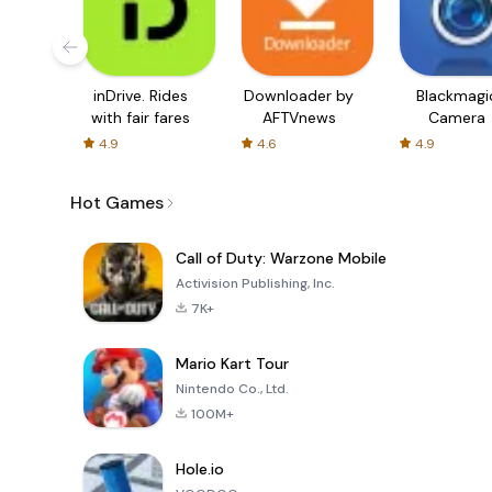
inDrive. Rides
Downloader by
Blackmagi
with fair fares
AFTVnews
Camera
4.9
4.6
4.9
Hot Games
Call of Duty: Warzone Mobile
Activision Publishing, Inc.
7K+
Mario Kart Tour
Nintendo Co., Ltd.
100M+
Hole.io