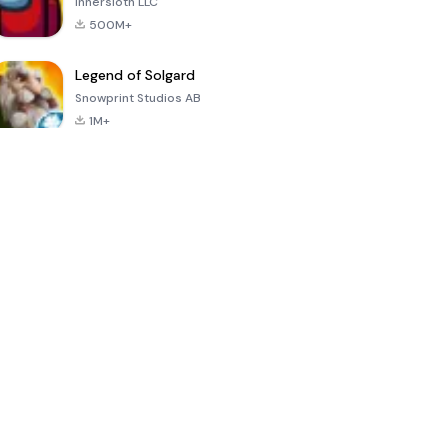
Innersloth LLC
500M+
Legend of Solgard
Snowprint Studios AB
1M+
Call of Duty:
Dream League
Minecraft Trial
Mobile Season
Soccer 2024
3
4.5
4.7
4.8