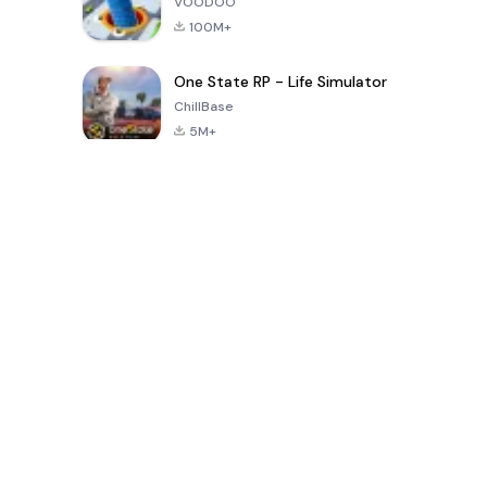
VOODOO
100M+
One State RP - Life Simulator
ChillBase
5M+
Popular Games In Last 30 Days
PUBG MOBILE
Free Fire: The
Toca Life
LITE
Chaos
World: Build
Story
4.0
4.2
4.6