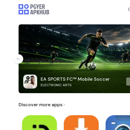
EA SPORTS FC™ Mobile Soccer
ELECTRONIC ARTS
Discover more apps