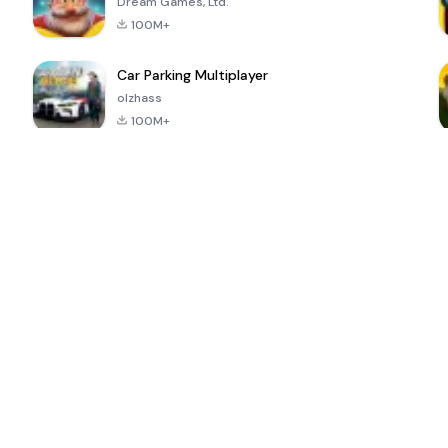
Dream Games, Ltd.
100M+
Car Parking Multiplayer
olzhass
100M+
ePSXe for
Super Bear
Block Blast!
 a
Android
Adventure
4.6
4.4
4.2