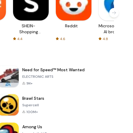
SHEIN-
Reddit
Microsoft Edge:
Shopping
AI browser
Online
4.4
4.6
4.8
Need for Speed™ Most Wanted
ELECTRONIC ARTS
1M+
Brawl Stars
Supercell
100M+
Among Us