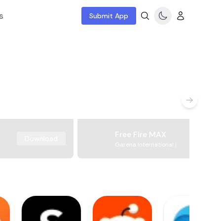
s
Submit App
Free Fire MAX
Download
Garena International I