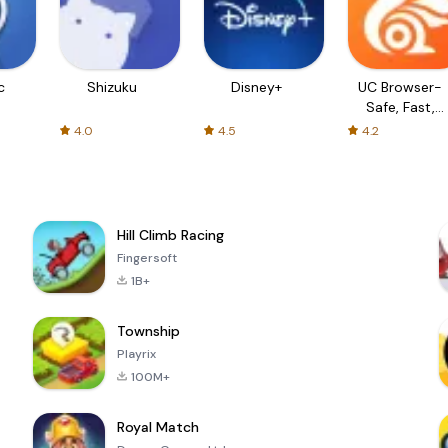
c
Shizuku
Disney+
UC Browser-
Safe, Fast,
Private
4.0
4.5
4.2
Hill Climb Racing
Fingersoft
1B+
Township
Playrix
100M+
Royal Match