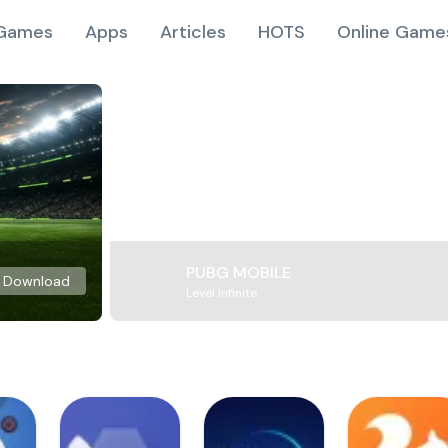
Games
Apps
Articles
HOTS
Online Game
PUBG MOBILE
Download
Level Infinite