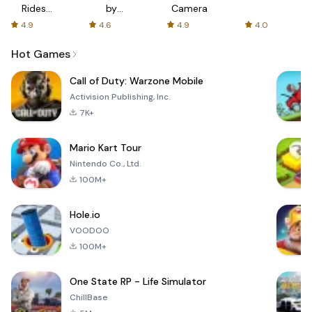
Rides
by
Camera
with fair
AFTVnews
4.9
4.6
4.9
4.0
fares
Hot Games
Call of Duty: Warzone Mobile
Activision Publishing, Inc.
7K+
Mario Kart Tour
Nintendo Co., Ltd.
100M+
Hole.io
VOODOO
100M+
One State RP - Life Simulator
ChillBase