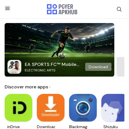
EA SPORTS FC™ Mobile
Download
ELECTRONIC ARTS
Soccer
Discover more apps
inDrive.
Downloader
Blackmagic
Shizuku