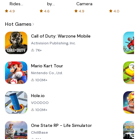
Rides
by
Camera
with fair
AFTVnews
4.9
4.6
4.9
4.0
fares
Hot Games
Call of Duty: Warzone Mobile
Activision Publishing, Inc.
7K+
Mario Kart Tour
Nintendo Co., Ltd.
100M+
Hole.io
VOODOO
100M+
One State RP - Life Simulator
ChillBase