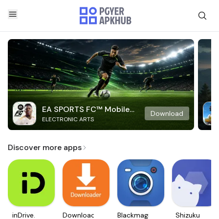
EA SPORTS FC™ Mobile
Download
ELECTRONIC ARTS
Soccer
Discover more apps
inDrive.
Downloader
Blackmagic
Shizuku