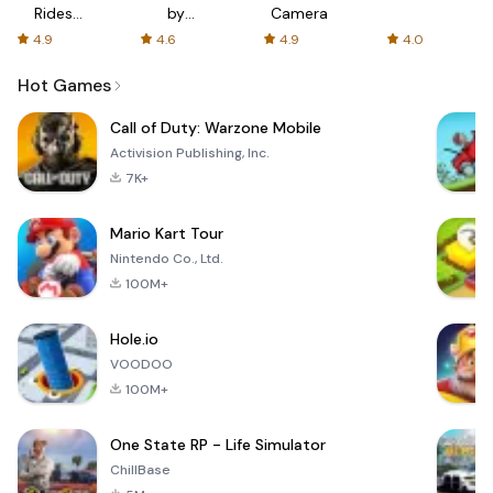
Rides
by
Camera
with fair
AFTVnews
4.9
4.6
4.9
4.0
fares
Hot Games
Call of Duty: Warzone Mobile
Activision Publishing, Inc.
7K+
Mario Kart Tour
Nintendo Co., Ltd.
100M+
Hole.io
VOODOO
100M+
One State RP - Life Simulator
ChillBase