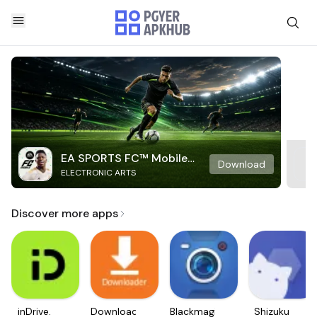
EA SPORTS FC™ Mobile
Download
ELECTRONIC ARTS
Soccer
Discover more apps
inDrive.
Downloader
Blackmagic
Shizuku