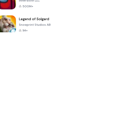
Innersloth LLC
500M+
Legend of Solgard
Snowprint Studios AB
1M+
Call of Duty:
Dream League
Minecraft Trial
Mobile Season
Soccer 2024
3
4.5
4.7
4.8