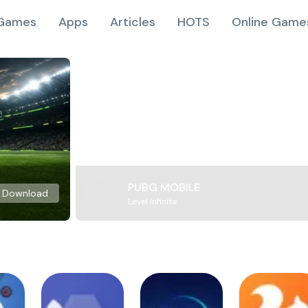
Games
Apps
Articles
HOTS
Online Game
PUBG MOBILE
Download
Level Infinite