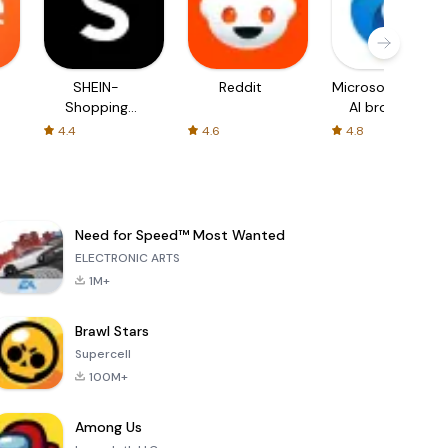
SHEIN-
Reddit
Microsoft Edge:
Shopping
AI browser
Online
4.4
4.6
4.8
Need for Speed™ Most Wanted
ELECTRONIC ARTS
1M+
Brawl Stars
Supercell
100M+
Among Us