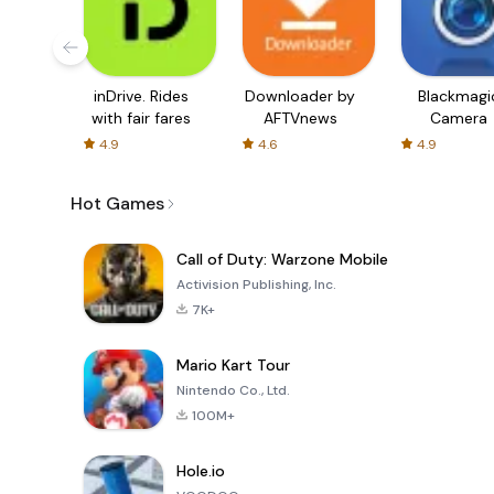
inDrive. Rides
Downloader by
Blackmagi
with fair fares
AFTVnews
Camera
4.9
4.6
4.9
Hot Games
Call of Duty: Warzone Mobile
Activision Publishing, Inc.
7K+
Mario Kart Tour
Nintendo Co., Ltd.
100M+
Hole.io