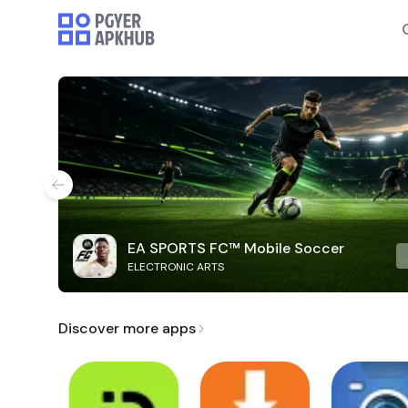
EA SPORTS FC™ Mobile Soccer
ELECTRONIC ARTS
Discover more apps