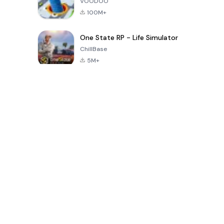
VOODOO
100M+
One State RP - Life Simulator
ChillBase
5M+
Popular Games In Last 30 Days
PUBG MOBILE
Free Fire: The
Toca Life
LITE
Chaos
World: Build
Story
4.0
4.2
4.6