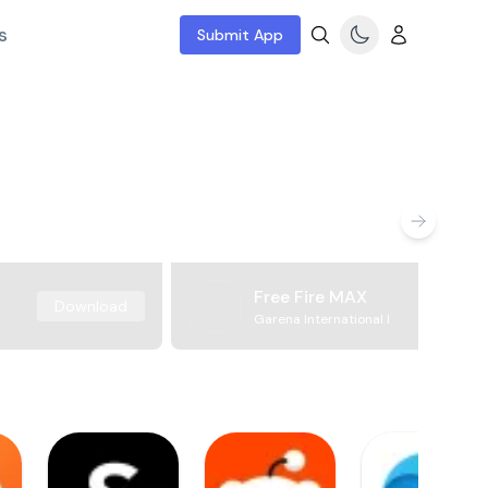
s
Submit App
Free Fire MAX
Download
Garena International I