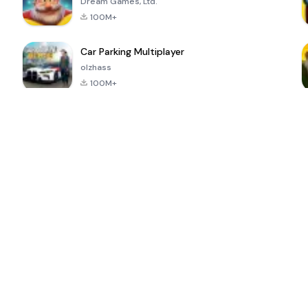
Dream Games, Ltd.
100M+
Car Parking Multiplayer
olzhass
100M+
ePSXe for
Super Bear
Block Blast!
 a
Android
Adventure
4.6
4.4
4.2