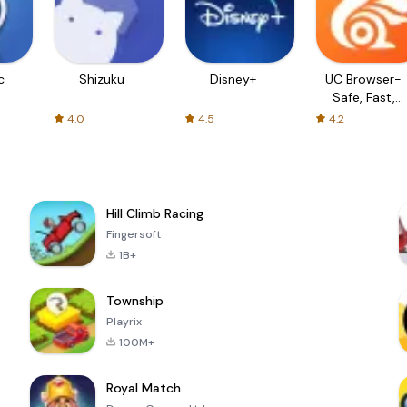
c
Shizuku
Disney+
UC Browser-
Safe, Fast,
Private
4.0
4.5
4.2
Hill Climb Racing
Fingersoft
1B+
Township
Playrix
100M+
Royal Match