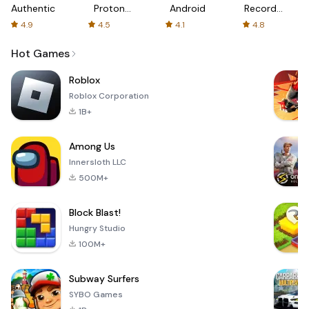
Authenticator
Proton:
Android
Recorder
Fast &
-
4.9
4.5
4.1
4.8
Secure
XRecorder
VPN
Hot Games
Roblox
Roblox Corporation
1B+
Among Us
Innersloth LLC
500M+
Block Blast!
Hungry Studio
100M+
Subway Surfers
SYBO Games