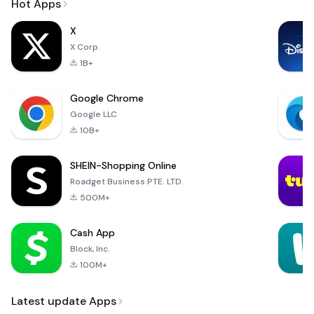
Hot Apps
X
X Corp.
1B+
Google Chrome
Google LLC
10B+
SHEIN-Shopping Online
Roadget Business PTE. LTD.
500M+
Cash App
Block, Inc.
100M+
Latest update Apps