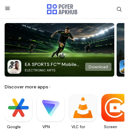
EA SPORTS FC™ Mobile
Download
ELECTRONIC ARTS
Soccer
Discover more apps
Google
VPN
VLC for
Screen