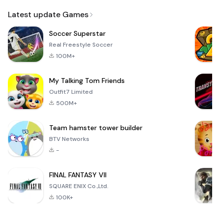
Email
Browser
Browser,
VPN
Latest update Games
Soccer Superstar
Real Freestyle Soccer
100M+
My Talking Tom Friends
Outfit7 Limited
500M+
Team hamster tower builder
BTV Networks
-
FINAL FANTASY VII
SQUARE ENIX Co.,Ltd.
100K+