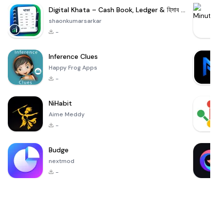
Digital Khata – Cash Book, Ledger & হিসাব খাতা
shaonkumarsarkar
-
Inference Clues
Happy Frog Apps
-
NiHabit
Aime Meddy
-
Budge
nextmod
-