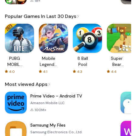
1B+
Popular Games In Last 30 Days
PUBG
Mobile
8 Ball
Super
MOBILE
Legends:
Pool
Bear
LITE
Bang
Adventure
4.0
4.1
4.3
4.4
Bang
Most viewed Apps
Prime Video - Android TV
Amazon Mobile LLC
100M+
Samsung My Files
Samsung Electronics Co., Ltd.