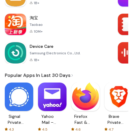
1B+
淘宝
Taobao
10M+
Device Care
Samsung Electronics Co., Ltd.
1B+
Popular Apps In Last 30 Days
Signal
Yahoo
Firefox
Brave
Private
Mail –
Fast &
Private
Messenger
Organized
Private
Web
4.3
4.5
4.6
4.7