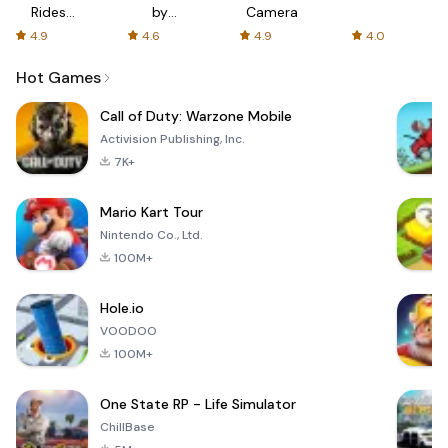
Rides
by
Camera
with fair
AFTVnews
4.9
4.6
4.9
4.0
fares
Hot Games
Call of Duty: Warzone Mobile
Activision Publishing, Inc.
7K+
Mario Kart Tour
Nintendo Co., Ltd.
100M+
Hole.io
VOODOO
100M+
One State RP - Life Simulator
ChillBase