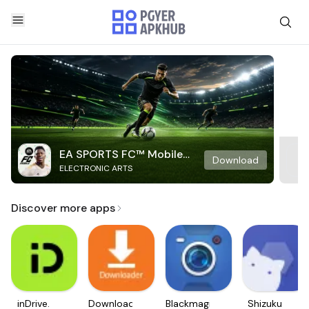
EA SPORTS FC™ Mobile
Download
ELECTRONIC ARTS
Soccer
Discover more apps
inDrive.
Downloader
Blackmagic
Shizuku