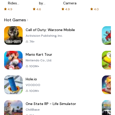
Rides
by
Camera
with fair
AFTVnews
4.9
4.6
4.9
4.0
fares
Hot Games
Call of Duty: Warzone Mobile
Activision Publishing, Inc.
7K+
Mario Kart Tour
Nintendo Co., Ltd.
100M+
Hole.io
VOODOO
100M+
One State RP - Life Simulator
ChillBase