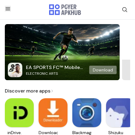
EA SPORTS FC™ Mobile
Download
ELECTRONIC ARTS
Soccer
Discover more apps
inDrive.
Downloader
Blackmagic
Shizuku