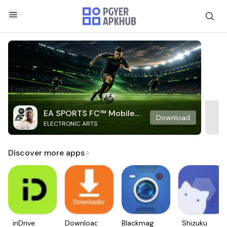
EA SPORTS FC™ Mobile
Download
ELECTRONIC ARTS
Soccer
Discover more apps
inDrive.
Downloader
Blackmagic
Shizuku