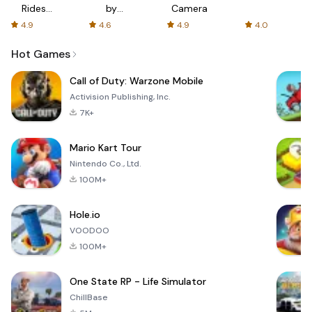
Rides
by
Camera
with fair
AFTVnews
4.9
4.6
4.9
4.0
fares
Hot Games
Call of Duty: Warzone Mobile
Activision Publishing, Inc.
7K+
Mario Kart Tour
Nintendo Co., Ltd.
100M+
Hole.io
VOODOO
100M+
One State RP - Life Simulator
ChillBase