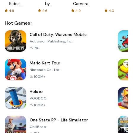
Rides
by
Camera
with fair
AFTVnews
4.9
4.6
4.9
4.0
fares
Hot Games
Call of Duty: Warzone Mobile
Activision Publishing, Inc.
7K+
Mario Kart Tour
Nintendo Co., Ltd.
100M+
Hole.io
VOODOO
100M+
One State RP - Life Simulator
ChillBase