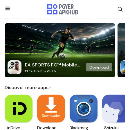
EA SPORTS FC™ Mobile
Download
ELECTRONIC ARTS
Soccer
Discover more apps
inDrive.
Downloader
Blackmagic
Shizuku