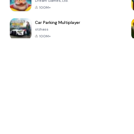
Dream Games, Ltd.
100M+
Car Parking Multiplayer
olzhass
100M+
ePSXe for
Super Bear
Block Blast!
 a
Android
Adventure
4.6
4.4
4.2