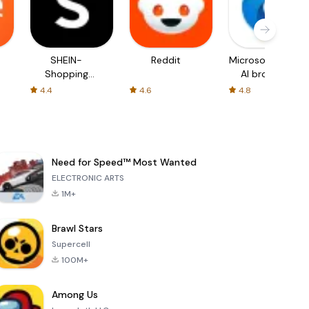
SHEIN-
Reddit
Microsoft Edge:
Shopping
AI browser
Online
4.4
4.6
4.8
Need for Speed™ Most Wanted
ELECTRONIC ARTS
1M+
Brawl Stars
Supercell
100M+
Among Us