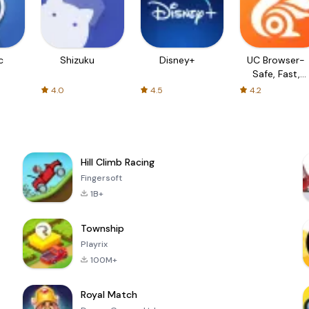
c
Shizuku
Disney+
UC Browser-
Safe, Fast,
Private
4.0
4.5
4.2
Hill Climb Racing
Fingersoft
1B+
Township
Playrix
100M+
Royal Match