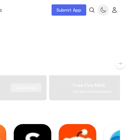
s
Submit App
Free Fire MAX
Download
Garena International I