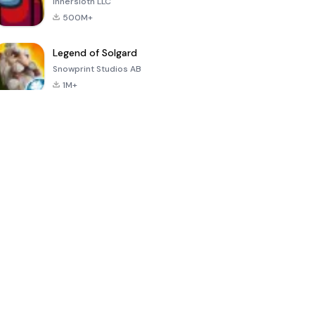
Innersloth LLC
500M+
Legend of Solgard
Snowprint Studios AB
1M+
Call of Duty:
Dream League
Minecraft Trial
Mobile Season
Soccer 2024
3
4.5
4.7
4.8