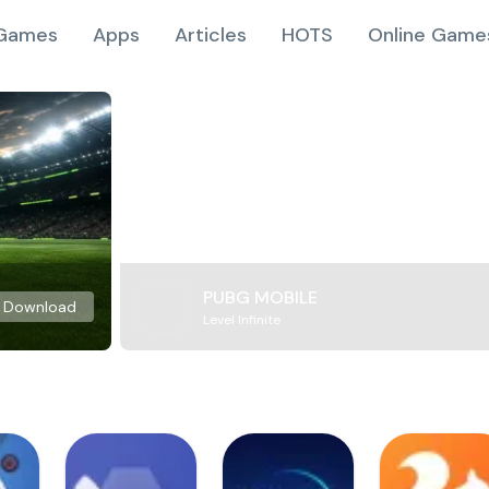
Games
Apps
Articles
HOTS
Online Game
PUBG MOBILE
Download
Level Infinite