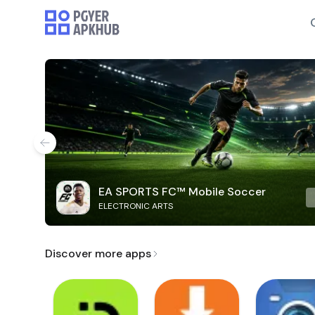
EA SPORTS FC™ Mobile Soccer
ELECTRONIC ARTS
Discover more apps