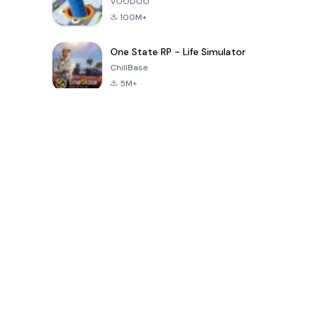
VOODOO
100M+
One State RP - Life Simulator
ChillBase
5M+
Popular Games In Last 30 Days
PUBG MOBILE
Free Fire: The
Toca Life
LITE
Chaos
World: Build
Story
4.0
4.2
4.6