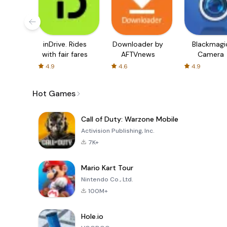
inDrive. Rides
Downloader by
Blackmagi
with fair fares
AFTVnews
Camera
4.9
4.6
4.9
Hot Games
Call of Duty: Warzone Mobile
Activision Publishing, Inc.
7K+
Mario Kart Tour
Nintendo Co., Ltd.
100M+
Hole.io