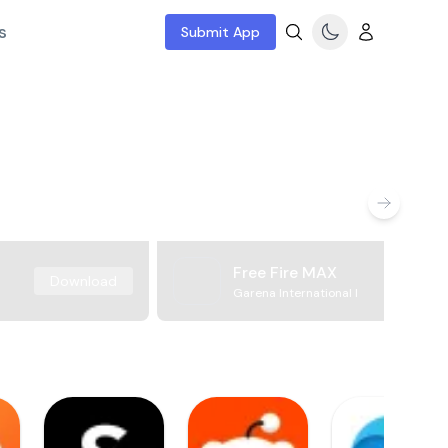
s
Submit App
Free Fire MAX
Download
Garena International I