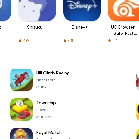
c
Shizuku
Disney+
UC Browser-
Safe, Fast,
Private
4.0
4.5
4.2
Hill Climb Racing
Fingersoft
1B+
Township
Playrix
100M+
Royal Match