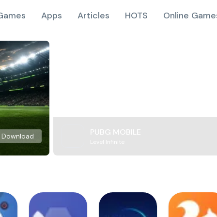
Games
Apps
Articles
HOTS
Online Game
PUBG MOBILE
Download
Level Infinite