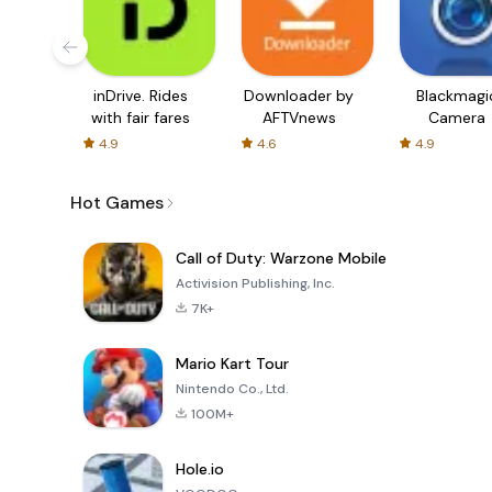
inDrive. Rides
Downloader by
Blackmagi
with fair fares
AFTVnews
Camera
4.9
4.6
4.9
Hot Games
Call of Duty: Warzone Mobile
Activision Publishing, Inc.
7K+
Mario Kart Tour
Nintendo Co., Ltd.
100M+
Hole.io