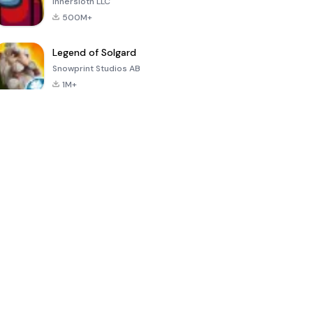
Innersloth LLC
500M+
Legend of Solgard
Snowprint Studios AB
1M+
Call of Duty:
Dream League
Minecraft Trial
Mobile Season
Soccer 2024
3
4.5
4.7
4.8