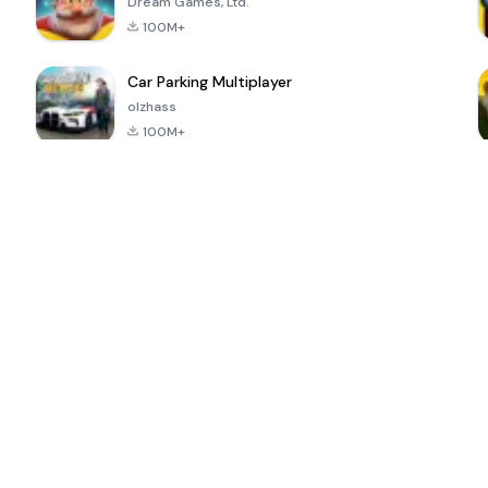
Dream Games, Ltd.
100M+
Car Parking Multiplayer
olzhass
100M+
ePSXe for
Super Bear
Block Blast!
 a
Android
Adventure
4.6
4.4
4.2