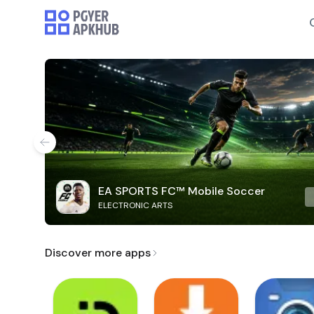
EA SPORTS FC™ Mobile Soccer
ELECTRONIC ARTS
Discover more apps