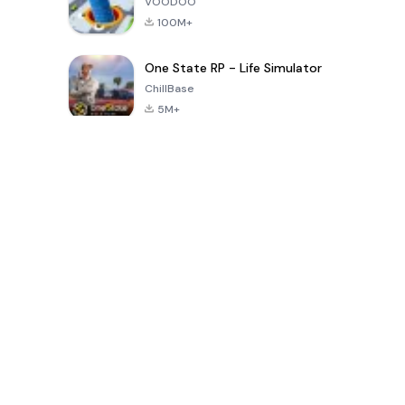
VOODOO
100M+
One State RP - Life Simulator
ChillBase
5M+
Popular Games In Last 30 Days
PUBG MOBILE
Free Fire: The
Toca Life
LITE
Chaos
World: Build
Story
4.0
4.2
4.6