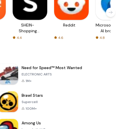
SHEIN-
Reddit
Microsoft Edge:
Shopping
AI browser
Online
4.4
4.6
4.8
Need for Speed™ Most Wanted
ELECTRONIC ARTS
1M+
Brawl Stars
Supercell
100M+
Among Us