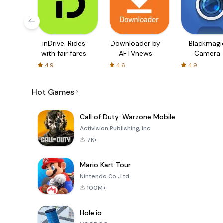
inDrive. Rides
Downloader by
Blackmagi
with fair fares
AFTVnews
Camera
4.9
4.6
4.9
Hot Games
Call of Duty: Warzone Mobile
Activision Publishing, Inc.
7K+
Mario Kart Tour
Nintendo Co., Ltd.
100M+
Hole.io