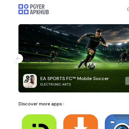
EA SPORTS FC™ Mobile Soccer
ELECTRONIC ARTS
Discover more apps