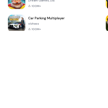
Dream Games, Ltd.
100M+
Car Parking Multiplayer
olzhass
100M+
ePSXe for
Super Bear
Block Blast!
 a
Android
Adventure
4.6
4.4
4.2