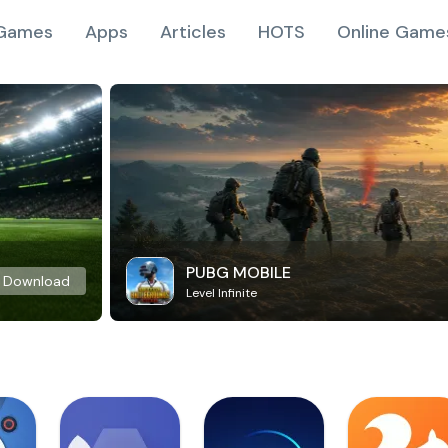
Games
Apps
Articles
HOTS
Online Game
PUBG MOBILE
Download
Level Infinite