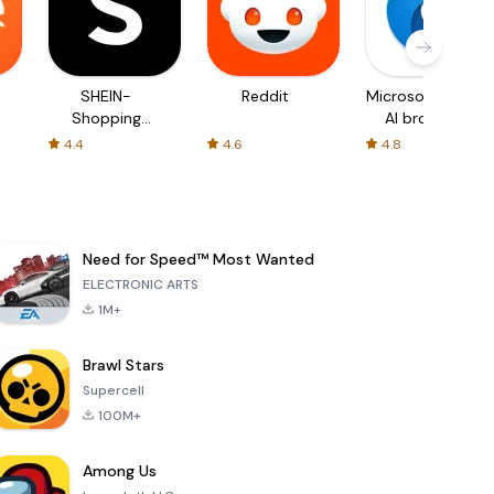
SHEIN-
Reddit
Microsoft Edge:
Shopping
AI browser
Online
4.4
4.6
4.8
Need for Speed™ Most Wanted
ELECTRONIC ARTS
1M+
Brawl Stars
Supercell
100M+
Among Us