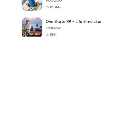
VOODOO
100M+
One State RP - Life Simulator
ChillBase
5M+
Popular Games In Last 30 Days
PUBG MOBILE
Free Fire: The
Toca Life
LITE
Chaos
World: Build
Story
4.0
4.2
4.6