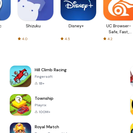
c
Shizuku
Disney+
UC Browser-
Safe, Fast,
Private
4.0
4.5
4.2
Hill Climb Racing
Fingersoft
1B+
Township
Playrix
100M+
Royal Match