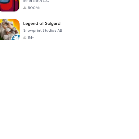
Innersloth LLC
500M+
Legend of Solgard
Snowprint Studios AB
1M+
Call of Duty:
Dream League
Minecraft Trial
Mobile Season
Soccer 2024
3
4.5
4.7
4.8