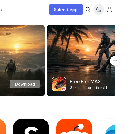
s
Submit App
Free Fire MAX
Download
Garena International I