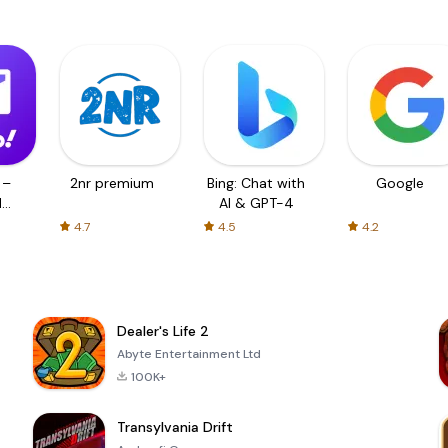
 –
2nr premium
Bing: Chat with
Google
d
AI & GPT-4
4.7
4.5
4.2
Dealer's Life 2
Abyte Entertainment Ltd
100K+
Transylvania Drift