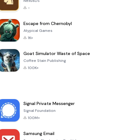
NexusDS
-
Escape from Chernobyl
Atypical Games
1K+
Goat Simulator Waste of Space
Coffee Stain Publishing
100K+
Signal Private Messenger
Signal Foundation
100M+
Samsung Email