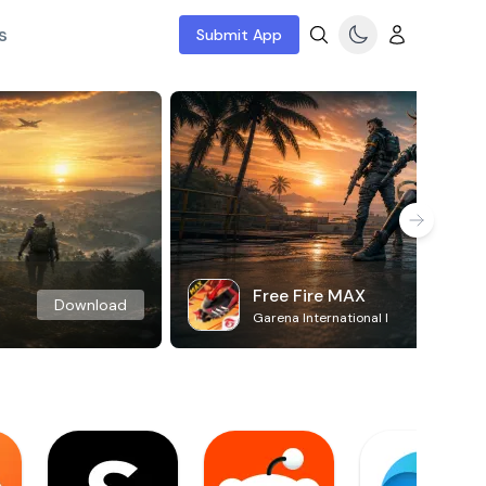
s
Submit App
Free Fire MAX
Download
Garena International I