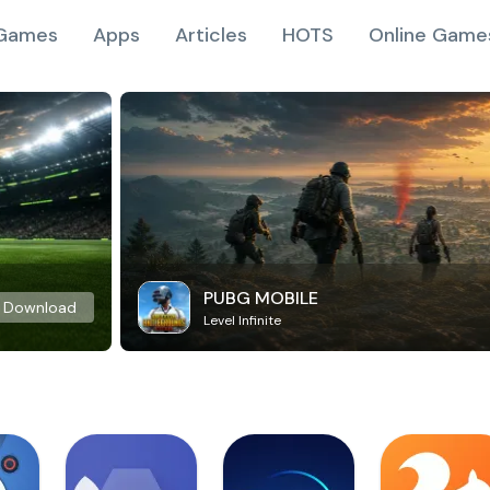
Games
Apps
Articles
HOTS
Online Game
PUBG MOBILE
Download
Level Infinite