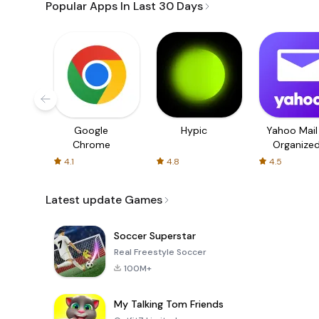
Popular Apps In Last 30 Days
Google
Hypic
Yahoo Mail
Chrome
Organize
Email
4.1
4.8
4.5
Latest update Games
Soccer Superstar
Real Freestyle Soccer
100M+
My Talking Tom Friends