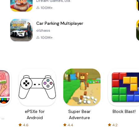
Dream Games, Ltd.
100M+
Car Parking Multiplayer
olzhass
100M+
ePSXe for
Super Bear
Block Blast!
 a
Android
Adventure
4.6
4.4
4.2