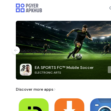
EA SPORTS FC™ Mobile Soccer
ELECTRONIC ARTS
Discover more apps