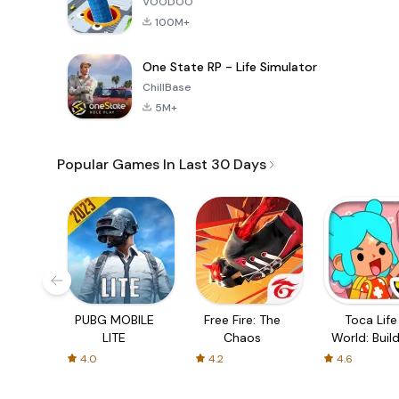
VOODOO
100M+
One State RP - Life Simulator
ChillBase
5M+
Popular Games In Last 30 Days
PUBG MOBILE
Free Fire: The
Toca Life
LITE
Chaos
World: Build
Story
4.0
4.2
4.6