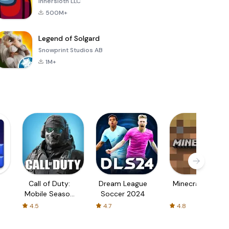
Innersloth LLC
500M+
Legend of Solgard
Snowprint Studios AB
1M+
Call of Duty:
Dream League
Minecraft Trial
Mobile Season
Soccer 2024
3
4.5
4.7
4.8