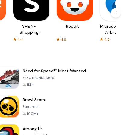
SHEIN-
Reddit
Microsoft Edge:
Shopping
AI browser
Online
4.4
4.6
4.8
Need for Speed™ Most Wanted
ELECTRONIC ARTS
1M+
Brawl Stars
Supercell
100M+
Among Us