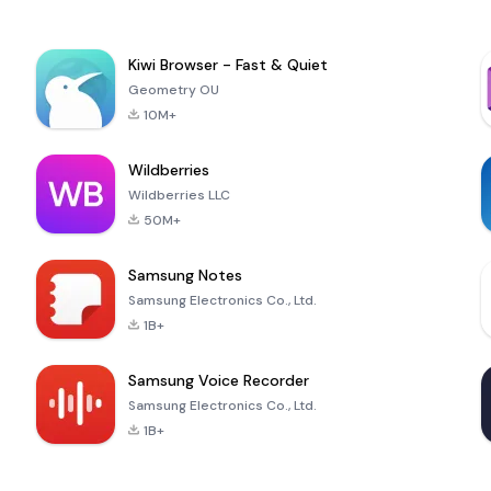
Kiwi Browser - Fast & Quiet
Geometry OU
10M+
Wildberries
Wildberries LLC
50M+
Samsung Notes
Samsung Electronics Co., Ltd.
1B+
Samsung Voice Recorder
Samsung Electronics Co., Ltd.
1B+