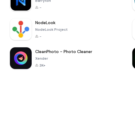
Barryton
-
NodeLook
NodeLook Project
-
CleanPhoto - Photo Cleaner
Xender
3K+