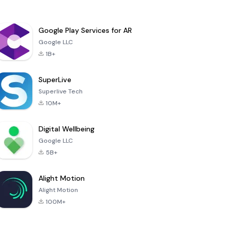
Google Play Services for AR
Google LLC
1B+
SuperLive
Superlive Tech
10M+
Digital Wellbeing
Google LLC
5B+
Alight Motion
Alight Motion
100M+