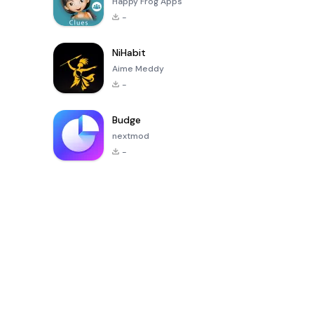
Happy Frog Apps
-
NiHabit
Aime Meddy
-
Budge
nextmod
-