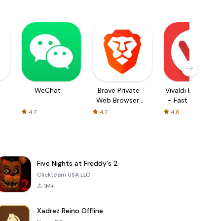
WeChat
Brave Private
Vivaldi Browser
Web Browser,
- Fast & Safe
VPN
4.7
4.7
4.6
Five Nights at Freddy's 2
Clickteam USA LLC
1M+
Xadrez Reino Offline