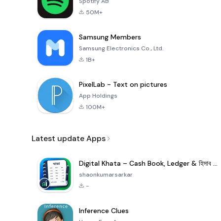
Spotify AB
50M+
Samsung Members
Samsung Electronics Co., Ltd.
1B+
PixelLab - Text on pictures
App Holdings
100M+
Latest update Apps
Digital Khata – Cash Book, Ledger & হিসাব খাতা
shaonkumarsarkar
-
Inference Clues