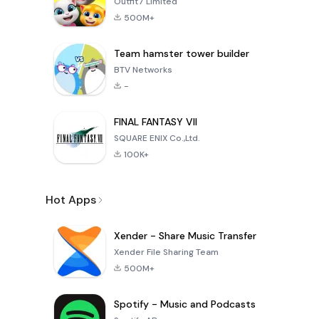
Outfit7 Limited
500M+
Team hamster tower builder
BTV Networks
-
FINAL FANTASY VII
SQUARE ENIX Co.,Ltd.
100K+
Hot Apps
Xender - Share Music Transfer
Xender File Sharing Team
500M+
Spotify - Music and Podcasts