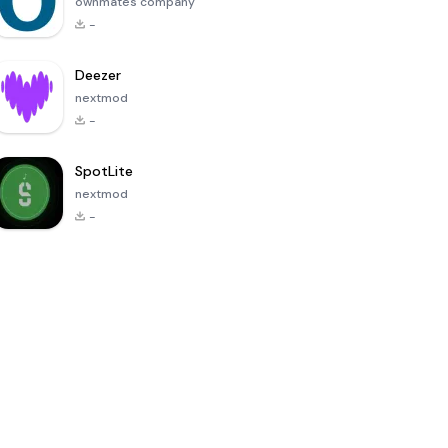
ownmates company
-
Deezer
nextmod
-
SpotLite
nextmod
-