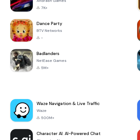
Andrasfi Games
7K+
Dance Party
BTV Networks
-
Badlanders
NetEase Games
5M+
Waze Navigation & Live Traffic
Waze
500M+
Character AI: AI-Powered Chat