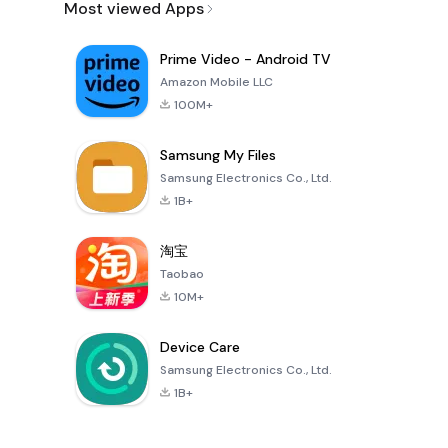
Most viewed Apps
Prime Video - Android TV
Amazon Mobile LLC
100M+
Samsung My Files
Samsung Electronics Co., Ltd.
1B+
淘宝
Taobao
10M+
Device Care
Samsung Electronics Co., Ltd.
1B+