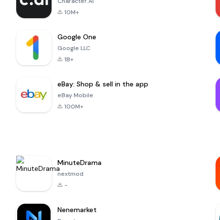
Character.AI
10M+
Google One
Google LLC
1B+
eBay: Shop & sell in the app
eBay Mobile
100M+
MinuteDrama
nextmod
-
Nenemarket