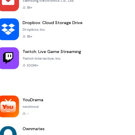
Samsung Electronics Co., Ltd.
1B+
Dropbox: Cloud Storage Drive
Dropbox, Inc.
1B+
Twitch: Live Game Streaming
Twitch Interactive, Inc.
100M+
YouDrama
nextmod
-
Ownmates