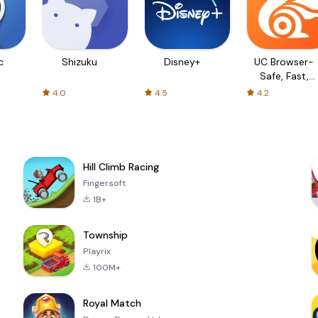
c
Shizuku
Disney+
UC Browser-
Safe, Fast,
Private
4.0
4.5
4.2
Hill Climb Racing
Fingersoft
1B+
Township
Playrix
100M+
Royal Match