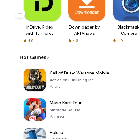
inDrive. Rides
Downloader by
Blackmagi
with fair fares
AFTVnews
Camera
4.9
4.6
4.9
Hot Games
Call of Duty: Warzone Mobile
Activision Publishing, Inc.
7K+
Mario Kart Tour
Nintendo Co., Ltd.
100M+
Hole.io