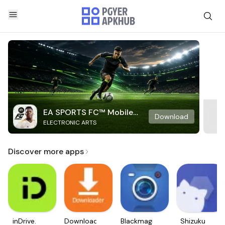
EA SPORTS FC™ Mobile
Download
ELECTRONIC ARTS
Soccer
Discover more apps
inDrive.
Downloader
Blackmagic
Shizuku