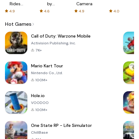
Rides
by
Camera
with fair
AFTVnews
4.9
4.6
4.9
4.0
fares
Hot Games
Call of Duty: Warzone Mobile
Activision Publishing, Inc.
7K+
Mario Kart Tour
Nintendo Co., Ltd.
100M+
Hole.io
VOODOO
100M+
One State RP - Life Simulator
ChillBase