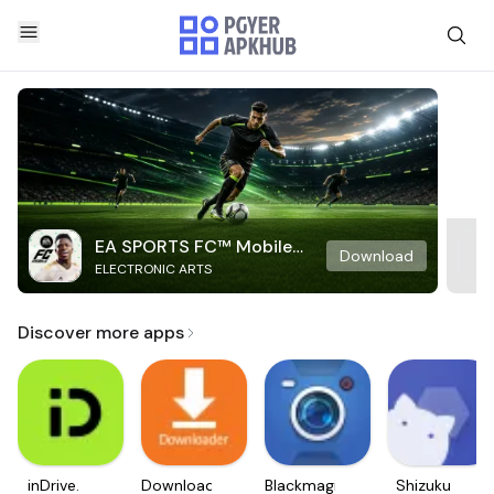
EA SPORTS FC™ Mobile
Download
ELECTRONIC ARTS
Soccer
Discover more apps
inDrive.
Downloader
Blackmagic
Shizuku