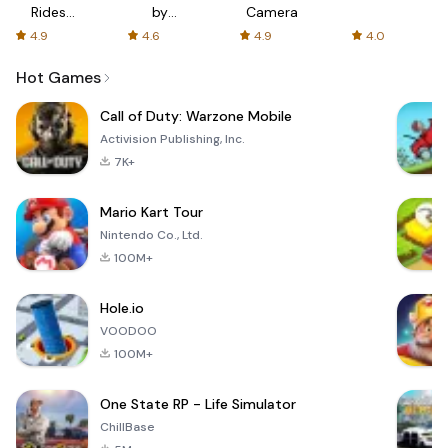
Rides
by
Camera
with fair
AFTVnews
4.9
4.6
4.9
4.0
fares
Hot Games
Call of Duty: Warzone Mobile
Activision Publishing, Inc.
7K+
Mario Kart Tour
Nintendo Co., Ltd.
100M+
Hole.io
VOODOO
100M+
One State RP - Life Simulator
ChillBase