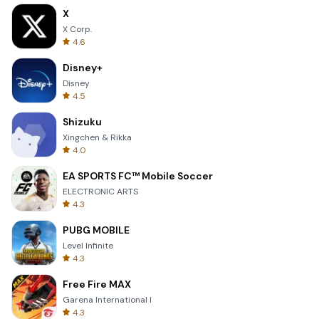
X
X Corp.
4.6
Disney+
Disney
4.5
Shizuku
Xingchen & Rikka
4.0
EA SPORTS FC™ Mobile Soccer
ELECTRONIC ARTS
4.3
PUBG MOBILE
Level Infinite
4.3
Free Fire MAX
Garena International I
4.3