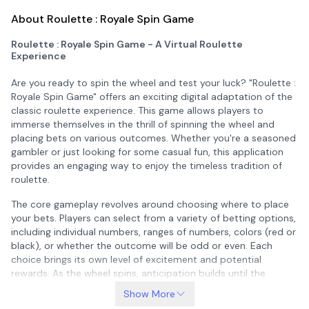
About Roulette : Royale Spin Game
Roulette : Royale Spin Game - A Virtual Roulette
Experience
Are you ready to spin the wheel and test your luck? "Roulette :
Royale Spin Game" offers an exciting digital adaptation of the
classic roulette experience. This game allows players to
immerse themselves in the thrill of spinning the wheel and
placing bets on various outcomes. Whether you're a seasoned
gambler or just looking for some casual fun, this application
provides an engaging way to enjoy the timeless tradition of
roulette.
The core gameplay revolves around choosing where to place
your bets. Players can select from a variety of betting options,
including individual numbers, ranges of numbers, colors (red or
black), or whether the outcome will be odd or even. Each
choice brings its own level of excitement and potential
rewards. As the wheel spins, anticipation builds until the
winning number and color are revealed. The simplicity of the
Show More
rules ensures that anyone can quickly grasp how to play,