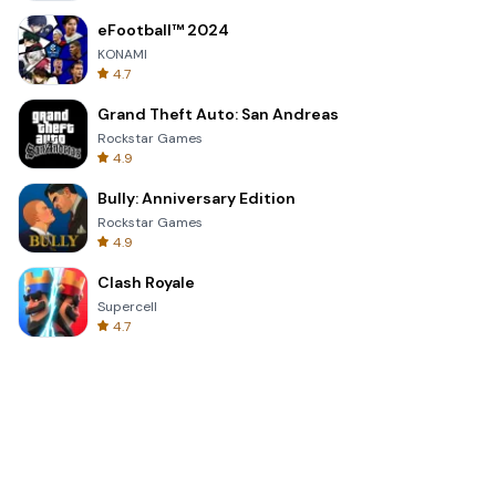
eFootball™ 2024
KONAMI
4.7
Grand Theft Auto: San Andreas
Rockstar Games
4.9
Bully: Anniversary Edition
Rockstar Games
4.9
Clash Royale
Supercell
4.7
Toca Life World: Build a Story
Toca Boca
4.6
Block Blast!
Hungry Studio
4.2