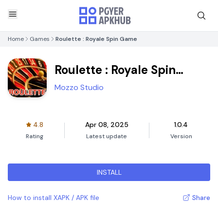
Home
Games
Roulette : Royale Spin Game
Roulette : Royale Spin
Game
Mozzo Studio
4.8
Apr 08, 2025
1.0.4
Rating
Latest update
Version
INSTALL
How to install XAPK / APK file
Share