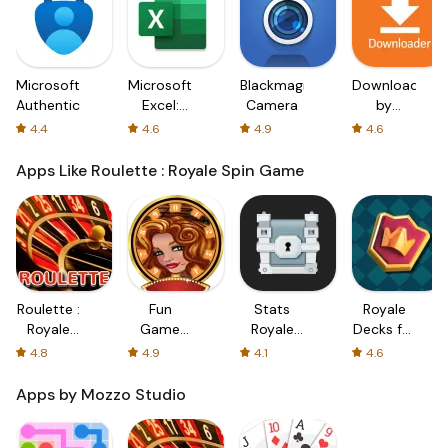
Microsoft
Microsoft
Blackmagic
Downloader
Authenticator
Excel:
Camera
by
Spreadsheets
AFTVnews
4.4
4.6
4.9
4.6
Apps Like Roulette : Royale Spin Game
Roulette :
Fun
Stats
Royale
Royale
Game
Royale
Decks for
Spin
Roulette
for Clash
Clash
4.8
4.9
4.1
4.6
Game
Spin
Royale
Royale
Target
Apps by Mozzo Studio