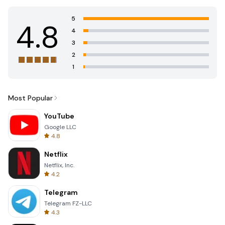
5
4.8
4
3
2
1
Most Popular
YouTube
Google LLC
4.8
Netflix
Netflix, Inc.
4.2
Telegram
Telegram FZ-LLC
4.3