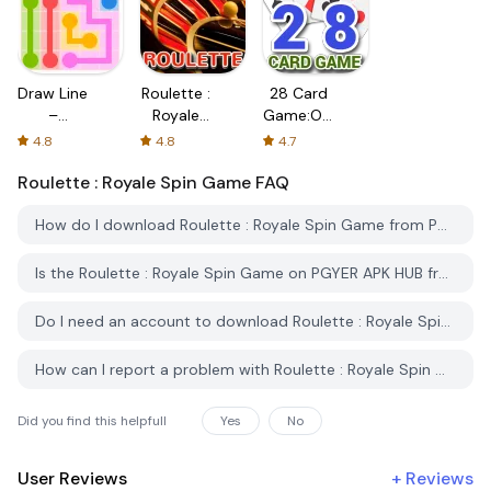
Draw Line
Roulette :
28 Card
–
Royale
Game:Offline
Connect
Spin
Card
4.8
4.8
4.7
Dots
Game
Game
Roulette : Royale Spin Game
FAQ
How do I download Roulette : Royale Spin Game from PGYER APK HUB?
Is the Roulette : Royale Spin Game on PGYER APK HUB free to download?
Do I need an account to download Roulette : Royale Spin Game from PGYER APK HUB?
How can I report a problem with Roulette : Royale Spin Game on PGYER APK HUB?
Did you find this helpfull
Yes
No
User Reviews
+
Reviews