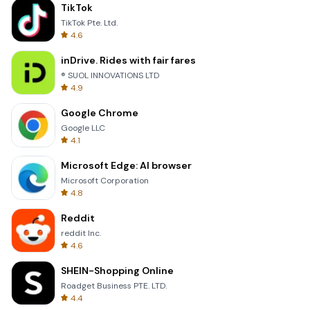
TikTok
TikTok Pte. Ltd.
4.6
inDrive. Rides with fair fares
® SUOL INNOVATIONS LTD
4.9
Google Chrome
Google LLC
4.1
Microsoft Edge: AI browser
Microsoft Corporation
4.8
Reddit
reddit Inc.
4.6
SHEIN-Shopping Online
Roadget Business PTE. LTD.
4.4