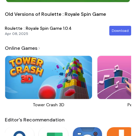
Old Versions of Roulette : Royale Spin Game
Roulette : Royale Spin Game
1.0.4
Download
Apr 08, 2025
Online Games
Tower Crash 3D
Perf
Editor's Recommendation