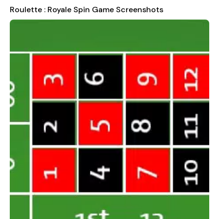
making it accessible for all skill levels.
Roulette : Royale Spin Game Screenshots
One of the standout features of this game is its flexibility. Not
only can you enjoy the game online, but it also supports offline
play, allowing you to spin the wheel anytime, anywhere
without needing an internet connection. Additionally, the app
includes daily bonus chips to help keep the fun going. These
bonuses provide extra opportunities to win big, adding
another layer of excitement to each session. For those who
prefer larger screens, the game is fully compatible with tablet
devices, ensuring a seamless experience across different
platforms.
Beyond the basic gameplay, "Roulette : Royale Spin Game"
boasts several practical advantages. Its user-friendly interface
makes understanding the mechanics straightforward, while
regular updates ensure that the experience remains fresh and
enjoyable. With these elements combined, the app strikes a
perfect balance between entertainment value and ease of use.
So why wait? Download the game today and see if luck is on
your side!