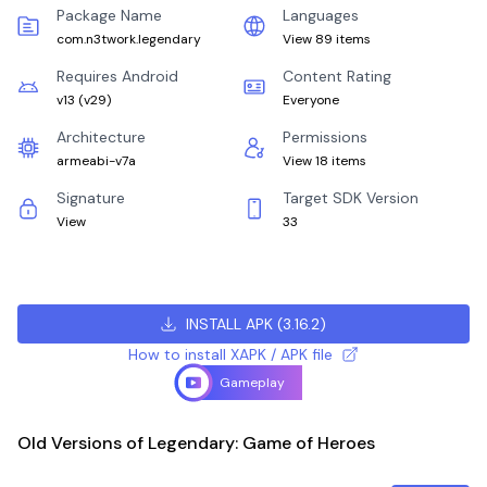
Package Name
Languages
com.n3twork.legendary
View 89 items
Requires Android
Content Rating
v13
(
v29
)
Everyone
Architecture
Permissions
armeabi-v7a
View 18 items
Signature
Target SDK Version
View
33
INSTALL APK
(
3.16.2
)
How to install XAPK / APK file
Gameplay
Old Versions of Legendary: Game of Heroes