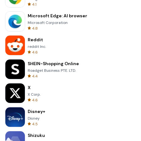
4.1
Microsoft Edge: AI browser
Microsoft Corporation
4.8
Reddit
reddit Inc.
4.6
SHEIN-Shopping Online
Roadget Business PTE. LTD.
4.4
X
X Corp.
4.6
Disney+
Disney
4.5
Shizuku