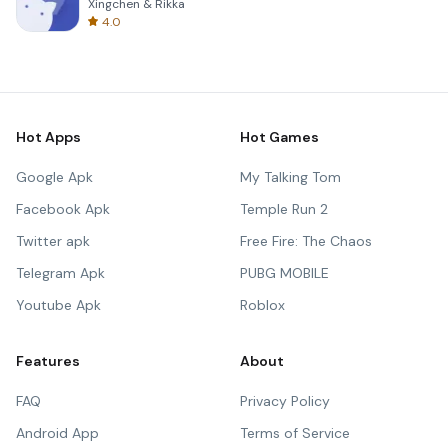
Xingchen & Rikka
4.0
Hot Apps
Hot Games
Google Apk
My Talking Tom
Facebook Apk
Temple Run 2
Twitter apk
Free Fire: The Chaos
Telegram Apk
PUBG MOBILE
Youtube Apk
Roblox
Features
About
FAQ
Privacy Policy
Android App
Terms of Service