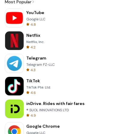
Most Popular
YouTube
Google LLC
4.8
Netflix
Netflix, Inc.
4.2
Telegram
Telegram FZ-LLC
4.3
TikTok
TikTok Pte. Ltd.
4.6
inDrive. Rides with fair fares
® SUOL INNOVATIONS LTD
4.9
Google Chrome
Google LLC