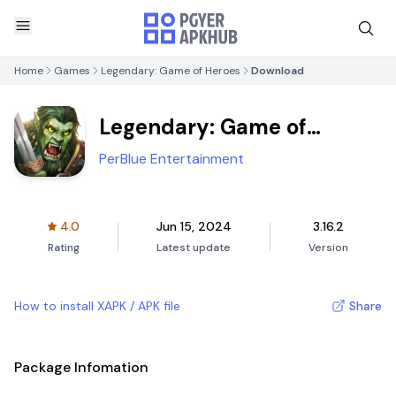
Home
Games
Legendary: Game of Heroes
Download
Legendary: Game of
Heroes
PerBlue Entertainment
4.0
Jun 15, 2024
3.16.2
Rating
Latest update
Version
How to install XAPK / APK file
Share
Package Infomation