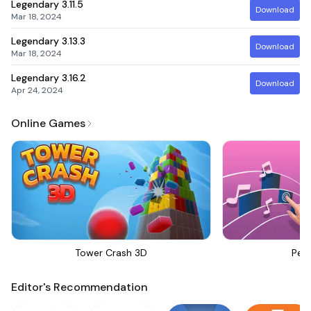
Legendary
3.11.5
Download
Mar 18, 2024
Legendary
3.13.3
Download
Mar 18, 2024
Legendary
3.16.2
Download
Apr 24, 2024
Online Games
Tower Crash 3D
Perf
Editor's Recommendation