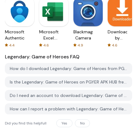
Microsoft
Microsoft
Blackmagic
Downloader
Authenticator
Excel:
Camera
by
Spreadsheets
AFTVnews
4.4
4.6
4.9
4.6
Legendary: Game of Heroes
FAQ
How do I download Legendary: Game of Heroes from PGYER APK HUB?
Is the Legendary: Game of Heroes on PGYER APK HUB free to download?
Do I need an account to download Legendary: Game of Heroes from PGYER APK HUB?
How can I report a problem with Legendary: Game of Heroes on PGYER APK HUB?
Did you find this helpfull
Yes
No