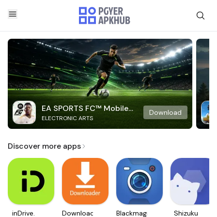
EA SPORTS FC™ Mobile
Download
ELECTRONIC ARTS
Soccer
Discover more apps
inDrive.
Downloader
Blackmagic
Shizuku