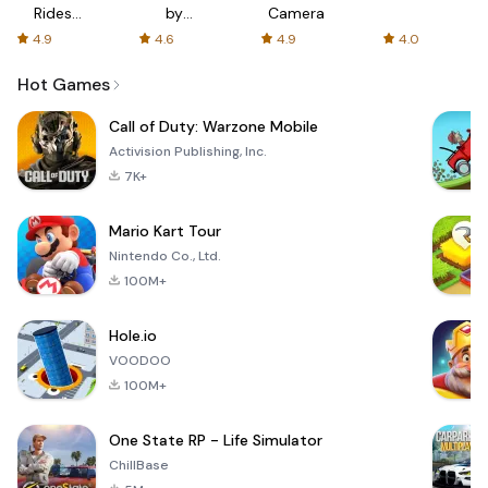
Rides
by
Camera
with fair
AFTVnews
4.9
4.6
4.9
4.0
fares
Hot Games
Call of Duty: Warzone Mobile
Activision Publishing, Inc.
7K+
Mario Kart Tour
Nintendo Co., Ltd.
100M+
Hole.io
VOODOO
100M+
One State RP - Life Simulator
ChillBase