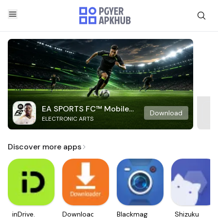
EA SPORTS FC™ Mobile
Download
ELECTRONIC ARTS
Soccer
Discover more apps
inDrive.
Downloader
Blackmagic
Shizuku