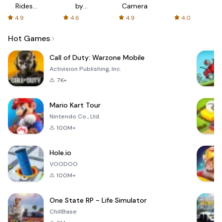
Rides
by
Camera
with fair
AFTVnews
4.9
4.6
4.9
4.0
fares
Hot Games
Call of Duty: Warzone Mobile
Activision Publishing, Inc.
7K+
Mario Kart Tour
Nintendo Co., Ltd.
100M+
Hole.io
VOODOO
100M+
One State RP - Life Simulator
ChillBase