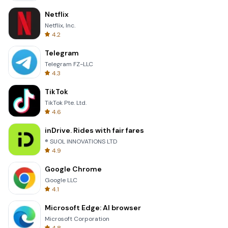
Netflix
Netflix, Inc.
4.2
Telegram
Telegram FZ-LLC
4.3
TikTok
TikTok Pte. Ltd.
4.6
inDrive. Rides with fair fares
® SUOL INNOVATIONS LTD
4.9
Google Chrome
Google LLC
4.1
Microsoft Edge: AI browser
Microsoft Corporation