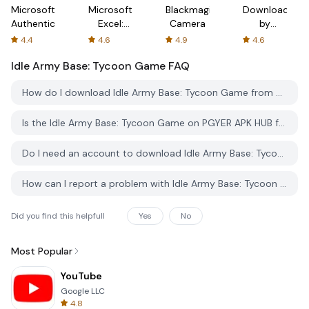
Microsoft
Microsoft
Blackmagic
Downloader
Authenticator
Excel:
Camera
by
Spreadsheets
AFTVnews
4.4
4.6
4.9
4.6
Idle Army Base: Tycoon Game
FAQ
How do I download Idle Army Base: Tycoon Game from PGYER APK HUB?
Is the Idle Army Base: Tycoon Game on PGYER APK HUB free to download?
Do I need an account to download Idle Army Base: Tycoon Game from PGYER APK HUB?
How can I report a problem with Idle Army Base: Tycoon Game on PGYER APK HUB?
Did you find this helpfull
Yes
No
Most Popular
YouTube
Google LLC
4.8