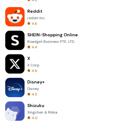
4.8
Reddit
reddit Inc.
4.6
SHEIN-Shopping Online
Roadget Business PTE. LTD.
4.4
X
X Corp.
4.6
Disney+
Disney
4.5
Shizuku
Xingchen & Rikka
4.0