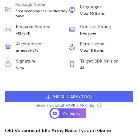
Package Name
Languages
com.neonplay.casualidlearmy
View 93 items
base
Requires Android
Content Rating
v12
(
v31
)
Everyone
Architecture
Permissions
armeabi-v7a
View 18 items
Signature
Target SDK Version
View
33
INSTALL APK
(
3.0.0
)
How to install XAPK / APK file
Gameplay
Old Versions of Idle Army Base: Tycoon Game