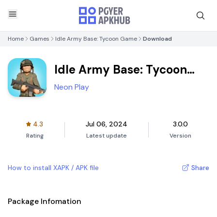
Home
Games
Idle Army Base: Tycoon Game
Download
Idle Army Base: Tycoon
Game
Neon Play
4.3
Jul 06, 2024
3.0.0
Rating
Latest update
Version
How to install XAPK / APK file
Share
Package Infomation