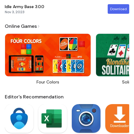
Idle Army Base
3.0.0
Download
Nov 3, 2023
Online Games
Four Colors
Solita
Editor's Recommendation