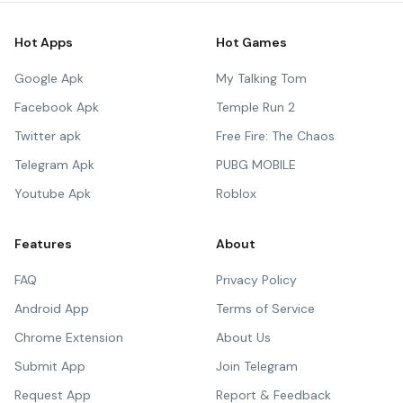
Hot Apps
Hot Games
Google Apk
My Talking Tom
Facebook Apk
Temple Run 2
Twitter apk
Free Fire: The Chaos
Telegram Apk
PUBG MOBILE
Youtube Apk
Roblox
Features
About
FAQ
Privacy Policy
Android App
Terms of Service
Chrome Extension
About Us
Submit App
Join Telegram
Request App
Report & Feedback