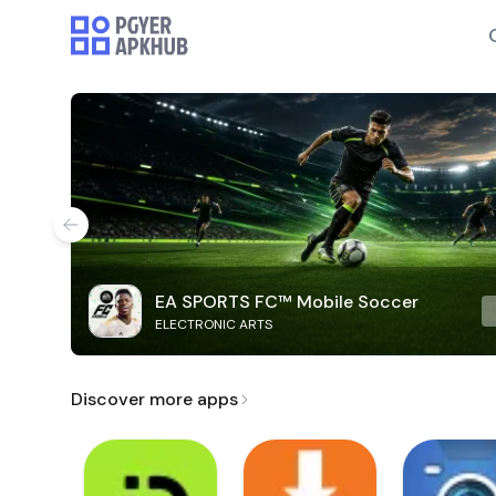
EA SPORTS FC™ Mobile Soccer
ELECTRONIC ARTS
Discover more apps