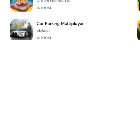
Dream Games, Ltd.
100M+
Car Parking Multiplayer
olzhass
100M+
ePSXe for
Super Bear
Block Blast!
 a
Android
Adventure
4.6
4.4
4.2