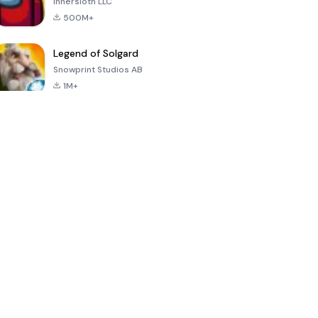
Innersloth LLC
500M+
Legend of Solgard
Snowprint Studios AB
1M+
Call of Duty:
Dream League
Minecraft Trial
Mobile Season
Soccer 2024
3
4.5
4.7
4.8