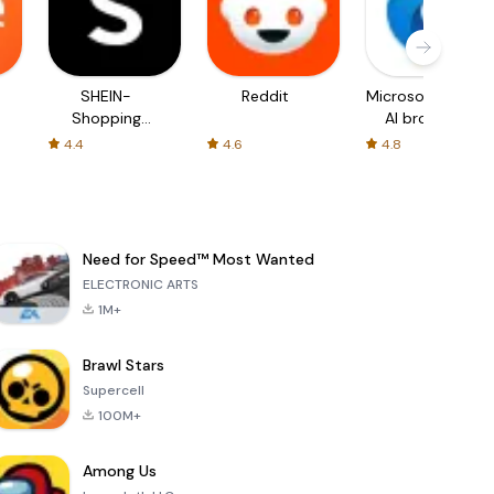
SHEIN-
Reddit
Microsoft Edge:
Shopping
AI browser
Online
4.4
4.6
4.8
Need for Speed™ Most Wanted
ELECTRONIC ARTS
1M+
Brawl Stars
Supercell
100M+
Among Us