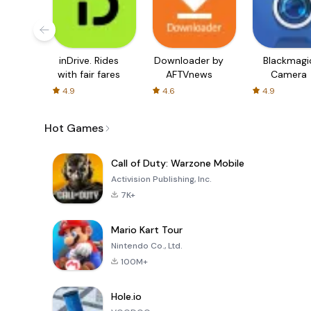
inDrive. Rides
Downloader by
Blackmagi
with fair fares
AFTVnews
Camera
4.9
4.6
4.9
Hot Games
Call of Duty: Warzone Mobile
Activision Publishing, Inc.
7K+
Mario Kart Tour
Nintendo Co., Ltd.
100M+
Hole.io