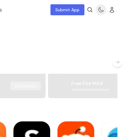
s
Submit App
Free Fire MAX
Download
Garena International I