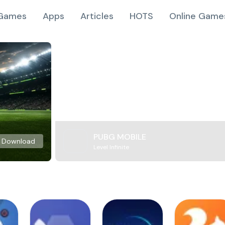
Games
Apps
Articles
HOTS
Online Game
PUBG MOBILE
Download
Level Infinite