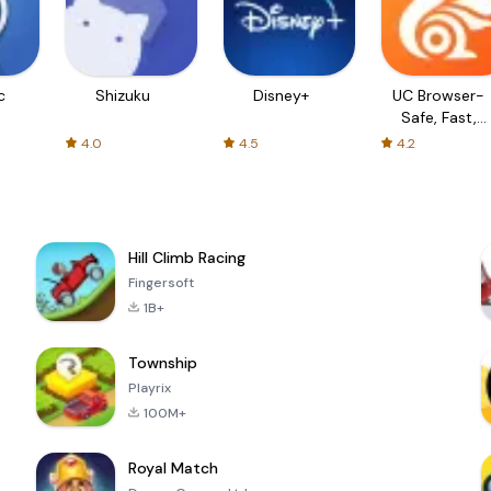
c
Shizuku
Disney+
UC Browser-
Safe, Fast,
Private
4.0
4.5
4.2
Hill Climb Racing
Fingersoft
1B+
Township
Playrix
100M+
Royal Match