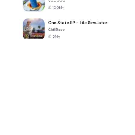
VOODOO
100M+
One State RP - Life Simulator
ChillBase
5M+
Popular Games In Last 30 Days
PUBG MOBILE
Free Fire: The
Toca Life
LITE
Chaos
World: Build
Story
4.0
4.2
4.6