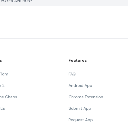
on PGYER APK HUB?
s
Features
g Tom
FAQ
n 2
Android App
 The Chaos
Chrome Extension
ILE
Submit App
Request App