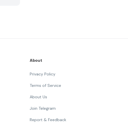
About
Privacy Policy
Terms of Service
About Us
Join Telegram
Report & Feedback