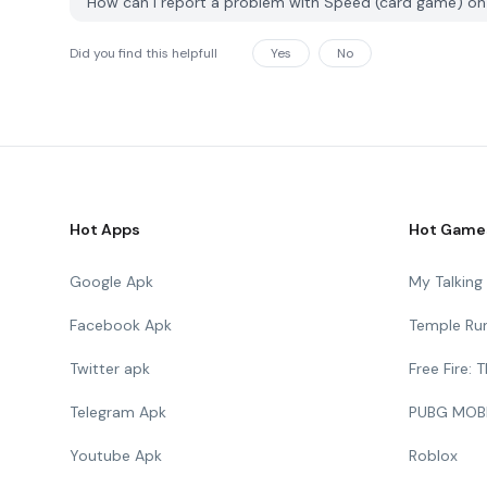
How can I report a problem with Speed ​​(card game) 
Did you find this helpfull
Yes
No
Hot Apps
Hot Game
Google Apk
My Talkin
Facebook Apk
Temple Ru
Twitter apk
Free Fire:
Telegram Apk
PUBG MOB
Youtube Apk
Roblox