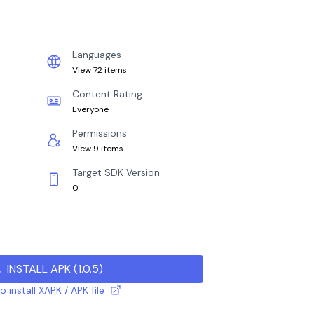
Languages
View 72 items
Content Rating
Everyone
Permissions
View 9 items
Target SDK Version
0
INSTALL APK
(
1.0.5
)
 install XAPK / APK file