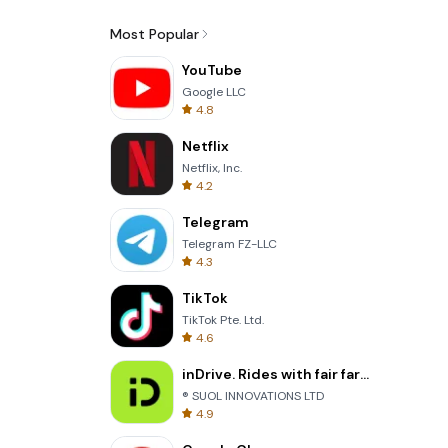
Most Popular
YouTube
Google LLC
4.8
Netflix
Netflix, Inc.
4.2
Telegram
Telegram FZ-LLC
4.3
TikTok
TikTok Pte. Ltd.
4.6
inDrive. Rides with fair fares
® SUOL INNOVATIONS LTD
4.9