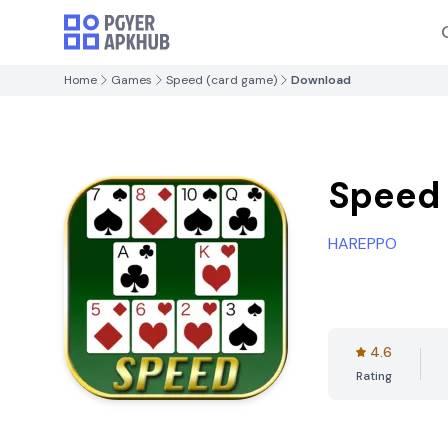
Home
Games
Speed ​​(card game)
Download
Speed 
HAREPPO
4.6
Rating