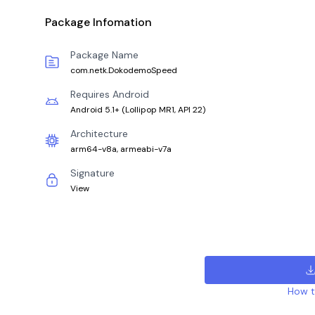
Package Infomation
Package Name
com.netk.DokodemoSpeed
Requires Android
Android 5.1+
(
Lollipop MR1, API 22
)
Architecture
arm64-v8a, armeabi-v7a
Signature
View
How to