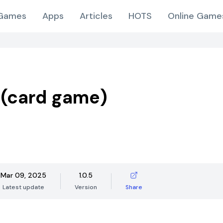
Games
Apps
Articles
HOTS
Online Game
​​(card game)
Mar 09, 2025
1.0.5
Latest update
Version
Share