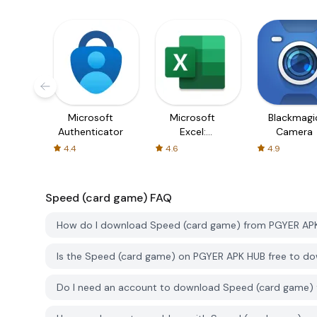
Microsoft
Microsoft
Blackmagi
Authenticator
Excel:
Camera
Spreadsheets
4.4
4.6
4.9
Speed ​​(card game)
FAQ
How do I download Speed ​​(card game) from PGYER AP
Is the Speed ​​(card game) on PGYER APK HUB free to d
Do I need an account to download Speed ​​(card game