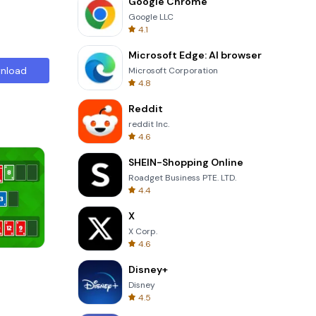
Google Chrome
Google LLC
4.1
Microsoft Edge: AI browser
nload
Microsoft Corporation
4.8
Reddit
reddit Inc.
4.6
SHEIN-Shopping Online
Roadget Business PTE. LTD.
4.4
X
X Corp.
4.6
Garden Bloom
Disney+
Disney
4.5