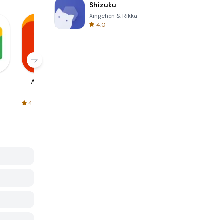
Shizuku
Xingchen & Rikka
4.0
AliExpress
Signal Private
Spotify - Music
Messenger
and Podcasts
4.5
4.3
4.6