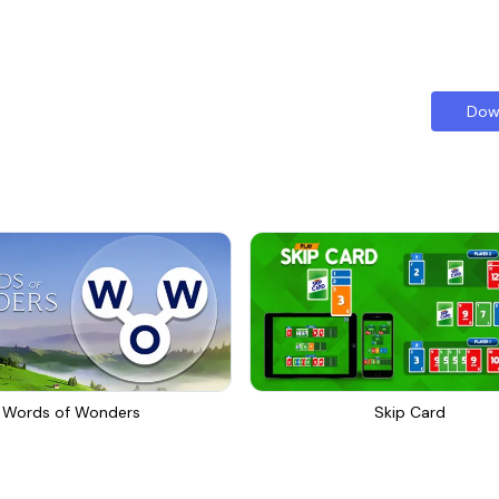
Dow
Words of Wonders
Skip Card