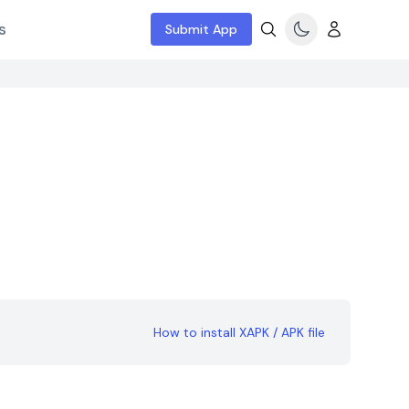
s
Submit App
How to install XAPK / APK file