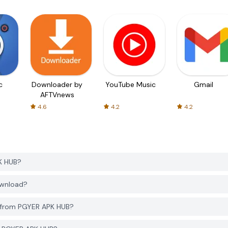
c
Downloader by
YouTube Music
Gmail
AFTVnews
4.6
4.2
4.2
K HUB?
ownload?
) from PGYER APK HUB?