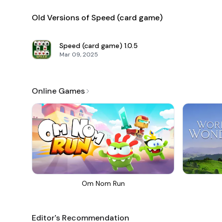
Old Versions of Speed ​​(card game)
Speed ​​(card game)
1.0.5
Mar 09, 2025
Online Games
Om Nom Run
Editor's Recommendation