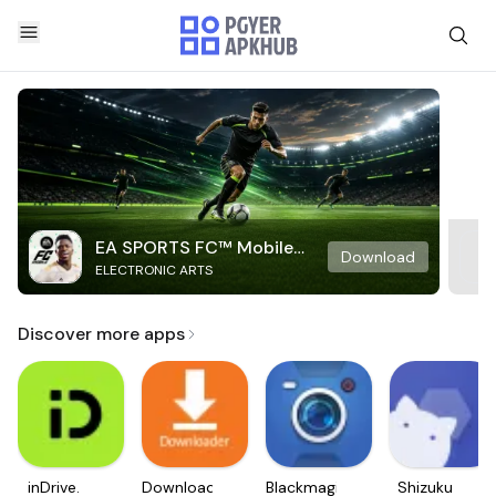
EA SPORTS FC™ Mobile
Download
ELECTRONIC ARTS
Soccer
Discover more apps
inDrive.
Downloader
Blackmagic
Shizuku