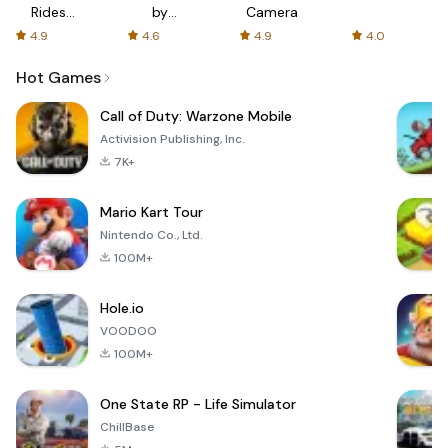
Rides
by
Camera
with fair
AFTVnews
4.9
4.6
4.9
4.0
fares
Hot Games
Call of Duty: Warzone Mobile
Activision Publishing, Inc.
7K+
Mario Kart Tour
Nintendo Co., Ltd.
100M+
Hole.io
VOODOO
100M+
One State RP - Life Simulator
ChillBase