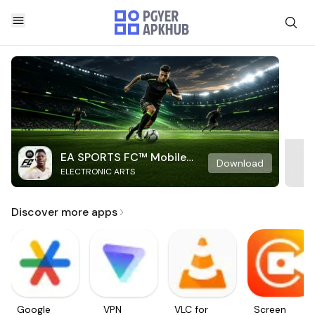
EA SPORTS FC™ Mobile
Download
ELECTRONIC ARTS
Soccer
Discover more apps
Google
VPN
VLC for
Screen