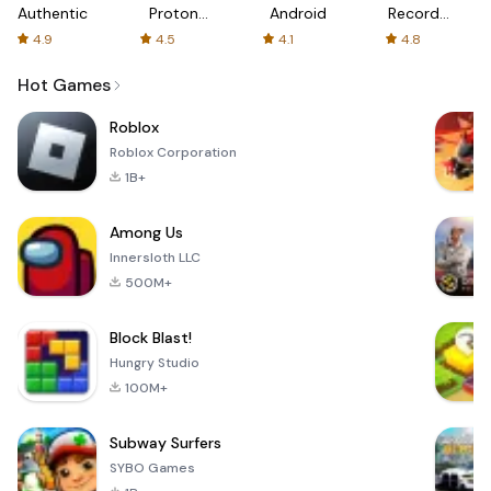
Authenticator
Proton:
Android
Recorder
Fast &
-
4.9
4.5
4.1
4.8
Secure
XRecorder
VPN
Hot Games
Roblox
Roblox Corporation
1B+
Among Us
Innersloth LLC
500M+
Block Blast!
Hungry Studio
100M+
Subway Surfers
SYBO Games