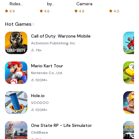
Rides
by
Camera
with fair
AFTVnews
4.9
4.6
4.9
4.0
fares
Hot Games
Call of Duty: Warzone Mobile
Activision Publishing, Inc.
7K+
Mario Kart Tour
Nintendo Co., Ltd.
100M+
Hole.io
VOODOO
100M+
One State RP - Life Simulator
ChillBase