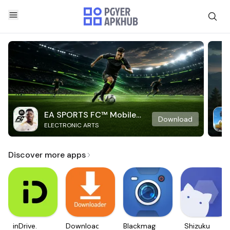
EA SPORTS FC™ Mobile
Download
ELECTRONIC ARTS
Soccer
Discover more apps
inDrive.
Downloader
Blackmagic
Shizuku