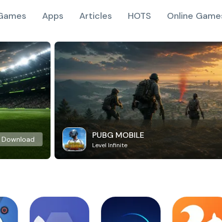
Games
Apps
Articles
HOTS
Online Game
PUBG MOBILE
Download
Level Infinite