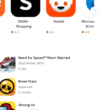
SHEIN-
Reddit
Microsoft Edge:
Shopping
AI browser
Online
4.4
4.6
4.8
Need for Speed™ Most Wanted
ELECTRONIC ARTS
1M+
Brawl Stars
Supercell
100M+
Among Us