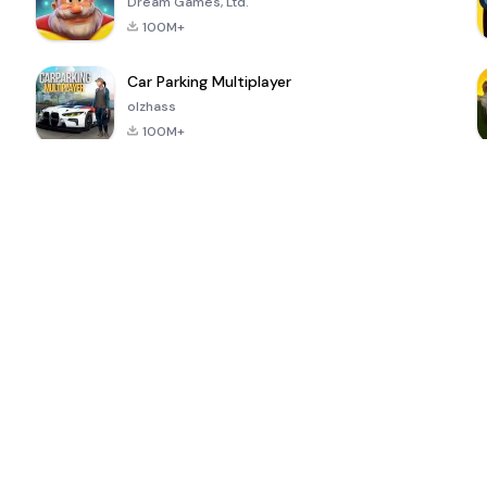
Dream Games, Ltd.
100M+
Car Parking Multiplayer
olzhass
100M+
ePSXe for
Super Bear
Block Blast!
 a
Android
Adventure
4.6
4.4
4.2