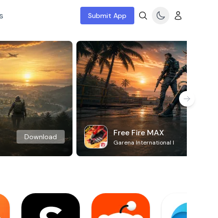
s
Submit App
Free Fire MAX
Download
Garena International I