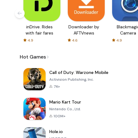
inDrive. Rides
Downloader by
Blackmagi
with fair fares
AFTVnews
Camera
4.9
4.6
4.9
Hot Games
Call of Duty: Warzone Mobile
Activision Publishing, Inc.
7K+
Mario Kart Tour
Nintendo Co., Ltd.
100M+
Hole.io