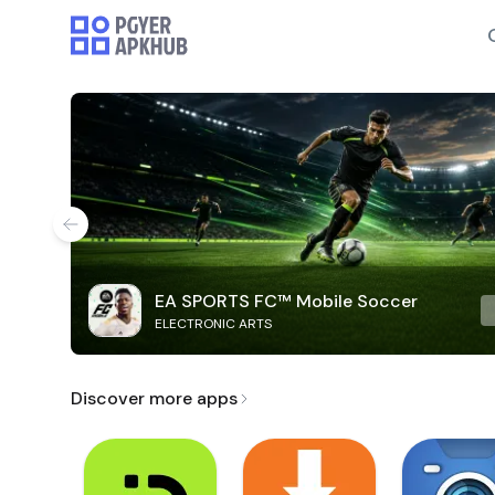
EA SPORTS FC™ Mobile Soccer
ELECTRONIC ARTS
Discover more apps