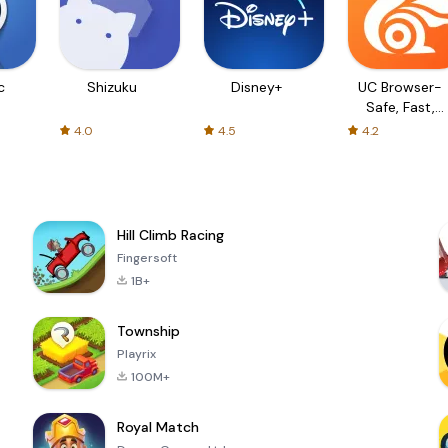
c
Shizuku
Disney+
UC Browser-
Safe, Fast,
Private
4.0
4.5
4.2
Hill Climb Racing
Fingersoft
1B+
Township
Playrix
100M+
Royal Match