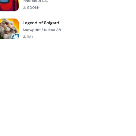
Innersloth LLC
500M+
Legend of Solgard
Snowprint Studios AB
1M+
Call of Duty:
Dream League
Minecraft Trial
Mobile Season
Soccer 2024
3
4.5
4.7
4.8