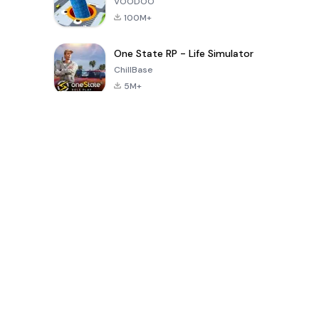
VOODOO
100M+
One State RP - Life Simulator
ChillBase
5M+
Popular Games In Last 30 Days
PUBG MOBILE
Free Fire: The
Toca Life
LITE
Chaos
World: Build
Story
4.0
4.2
4.6