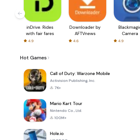
inDrive. Rides
Downloader by
Blackmagi
with fair fares
AFTVnews
Camera
4.9
4.6
4.9
Hot Games
Call of Duty: Warzone Mobile
Activision Publishing, Inc.
7K+
Mario Kart Tour
Nintendo Co., Ltd.
100M+
Hole.io