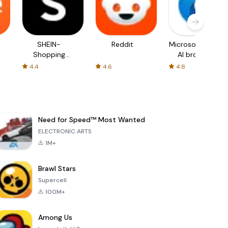
SHEIN-
Reddit
Microsoft Edge:
Shopping
AI browser
Online
4.4
4.6
4.8
Need for Speed™ Most Wanted
ELECTRONIC ARTS
1M+
Brawl Stars
Supercell
100M+
Among Us