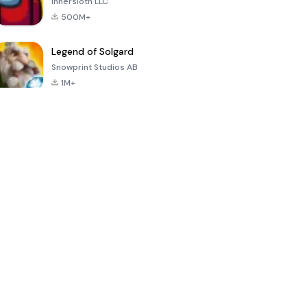
Innersloth LLC
500M+
Legend of Solgard
Snowprint Studios AB
1M+
Call of Duty:
Dream League
Minecraft Trial
Mobile Season
Soccer 2024
3
4.5
4.7
4.8