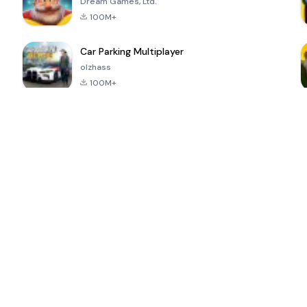
Dream Games, Ltd.
100M+
Car Parking Multiplayer
olzhass
100M+
ePSXe for
Super Bear
Block Blast!
 a
Android
Adventure
4.6
4.4
4.2