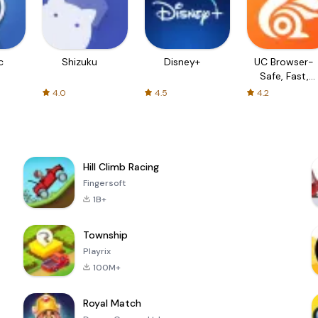
c
Shizuku
Disney+
UC Browser-
Safe, Fast,
Private
4.0
4.5
4.2
Hill Climb Racing
Fingersoft
1B+
Township
Playrix
100M+
Royal Match