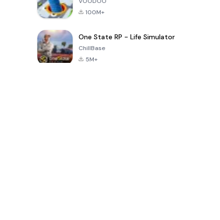
VOODOO
100M+
One State RP - Life Simulator
ChillBase
5M+
Popular Games In Last 30 Days
PUBG MOBILE
Free Fire: The
Toca Life
LITE
Chaos
World: Build
Story
4.0
4.2
4.6