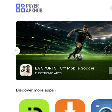
EA SPORTS FC™ Mobile Soccer
ELECTRONIC ARTS
Discover more apps