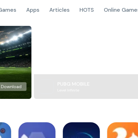
Games
Apps
Articles
HOTS
Online Game
PUBG MOBILE
Download
Level Infinite