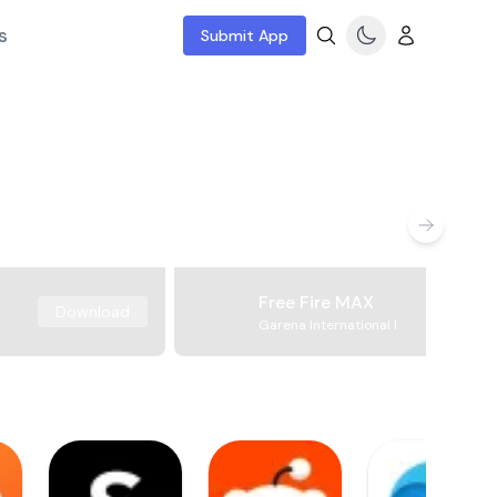
s
Submit App
Free Fire MAX
Download
Garena International I