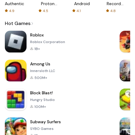
Authenticator
Proton:
Android
Recorder
Fast &
-
4.9
4.5
4.1
4.8
Secure
XRecorder
VPN
Hot Games
Roblox
Roblox Corporation
1B+
Among Us
Innersloth LLC
500M+
Block Blast!
Hungry Studio
100M+
Subway Surfers
SYBO Games