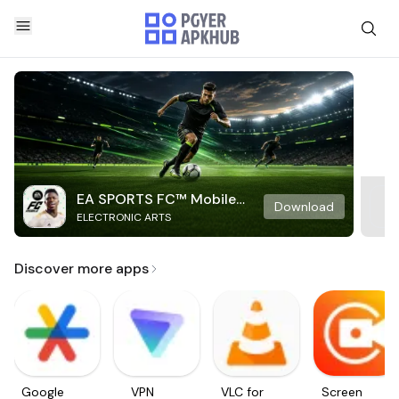
EA SPORTS FC™ Mobile
Download
ELECTRONIC ARTS
Soccer
Discover more apps
Google
VPN
VLC for
Screen