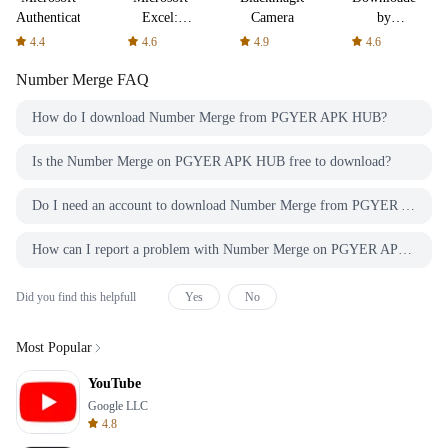
Authenticator
Excel:
Camera
by
Spreadsheets
AFTVnews
4.4
4.6
4.9
4.6
Number Merge
FAQ
How do I download Number Merge from PGYER APK HUB?
Is the Number Merge on PGYER APK HUB free to download?
Do I need an account to download Number Merge from PGYER APK HUB?
How can I report a problem with Number Merge on PGYER APK HUB?
Did you find this helpfull
Yes
No
Most Popular
YouTube
Google LLC
4.8