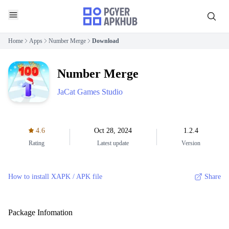
Home
Apps
Number Merge
Download
Number Merge
JaCat Games Studio
4.6
Oct 28, 2024
1.2.4
Rating
Latest update
Version
How to install XAPK / APK file
Share
Package Infomation