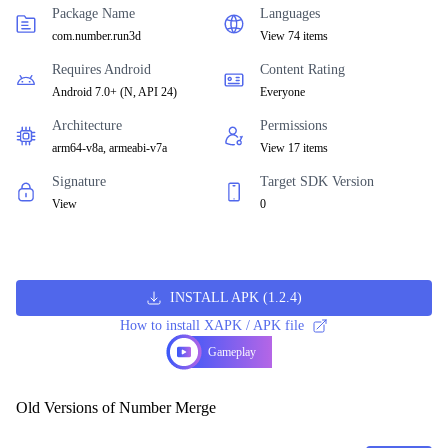
Package Name
Languages
com.number.run3d
View 74 items
Requires Android
Content Rating
Android 7.0+
(
N, API 24
)
Everyone
Architecture
Permissions
arm64-v8a, armeabi-v7a
View 17 items
Signature
Target SDK Version
View
0
INSTALL APK
(
1.2.4
)
How to install XAPK / APK file
Gameplay
Old Versions of Number Merge