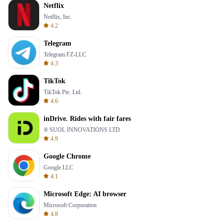
Netflix
Netflix, Inc.
4.2
Telegram
Telegram FZ-LLC
4.3
TikTok
TikTok Pte. Ltd.
4.6
inDrive. Rides with fair fares
® SUOL INNOVATIONS LTD
4.9
Google Chrome
Google LLC
4.1
Microsoft Edge: AI browser
Microsoft Corporation
4.8