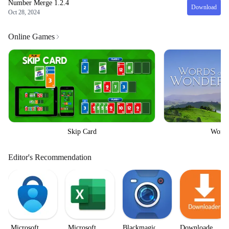
Number Merge
1.2.4
Download
Oct 28, 2024
Online Games
Skip Card
Words
Editor's Recommendation
Microsoft
Microsoft
Blackmagic
Downloader