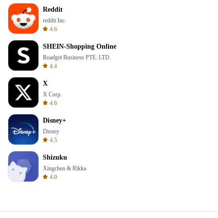
Reddit
reddit Inc.
4.6
SHEIN-Shopping Online
Roadget Business PTE. LTD.
4.4
X
X Corp.
4.6
Disney+
Disney
4.5
Shizuku
Xingchen & Rikka
4.0