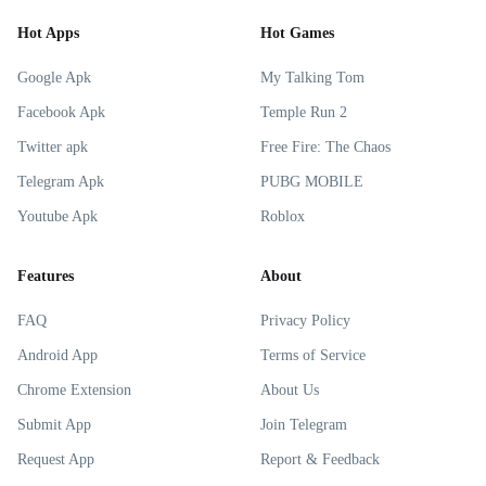
Hot Apps
Hot Games
Google Apk
My Talking Tom
Facebook Apk
Temple Run 2
Twitter apk
Free Fire: The Chaos
Telegram Apk
PUBG MOBILE
Youtube Apk
Roblox
Features
About
FAQ
Privacy Policy
Android App
Terms of Service
Chrome Extension
About Us
Submit App
Join Telegram
Request App
Report & Feedback