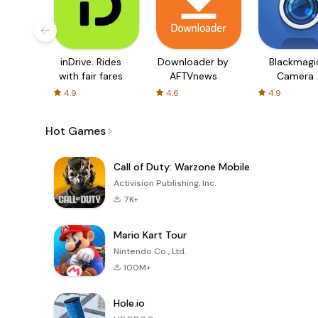
inDrive. Rides
Downloader by
Blackmagi
with fair fares
AFTVnews
Camera
4.9
4.6
4.9
Hot Games
Call of Duty: Warzone Mobile
Activision Publishing, Inc.
7K+
Mario Kart Tour
Nintendo Co., Ltd.
100M+
Hole.io