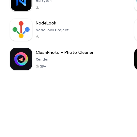
Barryton
-
NodeLook
NodeLook Project
-
CleanPhoto - Photo Cleaner
Xender
3K+