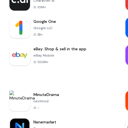
Character.AI
10M+
Google One
Google LLC
1B+
eBay: Shop & sell in the app
eBay Mobile
100M+
MinuteDrama
nextmod
-
Nenemarket