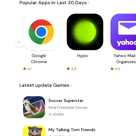
Popular Apps In Last 30 Days
Google
Hypic
Yahoo Mail
Chrome
Organize
Email
4.1
4.8
4.5
Latest update Games
Soccer Superstar
Real Freestyle Soccer
100M+
My Talking Tom Friends