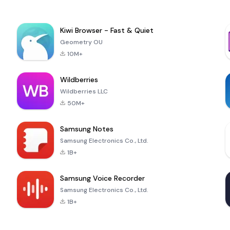
Kiwi Browser - Fast & Quiet
Geometry OU
10M+
Wildberries
Wildberries LLC
50M+
Samsung Notes
Samsung Electronics Co., Ltd.
1B+
Samsung Voice Recorder
Samsung Electronics Co., Ltd.
1B+