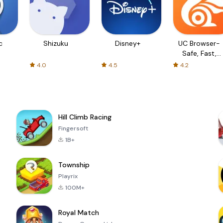
c
Shizuku
Disney+
UC Browser-
Safe, Fast,
Private
4.0
4.5
4.2
Hill Climb Racing
Fingersoft
1B+
Township
Playrix
100M+
Royal Match