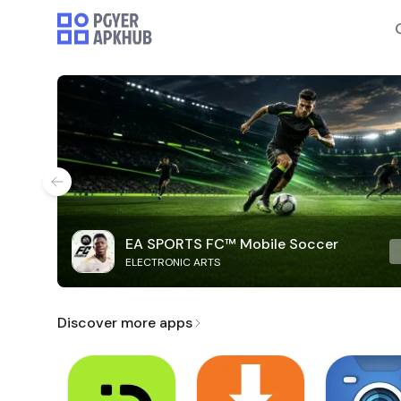
EA SPORTS FC™ Mobile Soccer
ELECTRONIC ARTS
Discover more apps