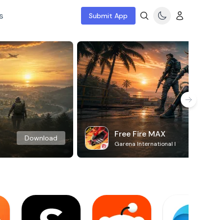
s
Submit App
Free Fire MAX
Download
Garena International I