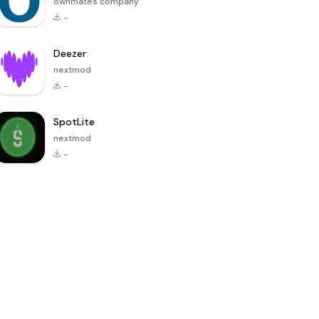
ownmates company
-
Deezer
nextmod
-
SpotLite
nextmod
-