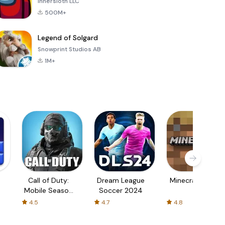
Innersloth LLC
500M+
Legend of Solgard
Snowprint Studios AB
1M+
Call of Duty:
Dream League
Minecraft Trial
Mobile Season
Soccer 2024
3
4.5
4.7
4.8