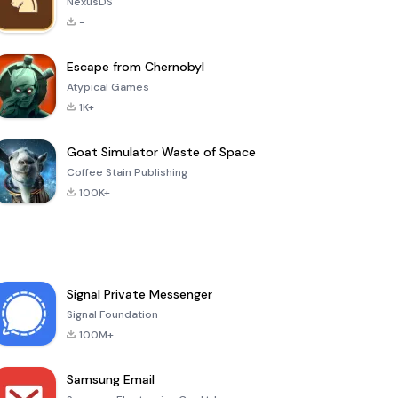
NexusDS
-
Escape from Chernobyl
Atypical Games
1K+
Goat Simulator Waste of Space
Coffee Stain Publishing
100K+
Signal Private Messenger
Signal Foundation
100M+
Samsung Email