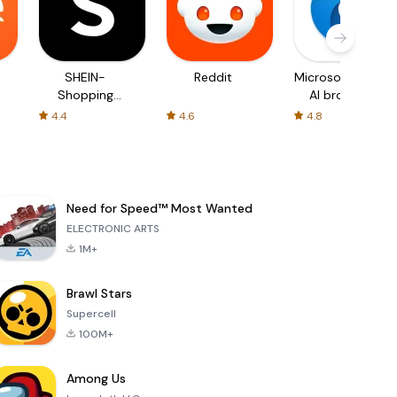
SHEIN-
Reddit
Microsoft Edge:
Shopping
AI browser
Online
4.4
4.6
4.8
Need for Speed™ Most Wanted
ELECTRONIC ARTS
1M+
Brawl Stars
Supercell
100M+
Among Us