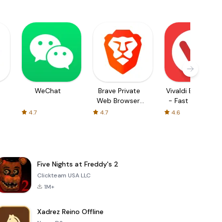
WeChat
Brave Private
Vivaldi Browser
Web Browser,
- Fast & Safe
VPN
4.7
4.7
4.6
Five Nights at Freddy's 2
Clickteam USA LLC
1M+
Xadrez Reino Offline