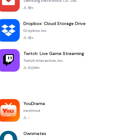
Samsung Electronics Co., Ltd.
1B+
Dropbox: Cloud Storage Drive
Dropbox, Inc.
1B+
Twitch: Live Game Streaming
Twitch Interactive, Inc.
100M+
YouDrama
nextmod
-
Ownmates