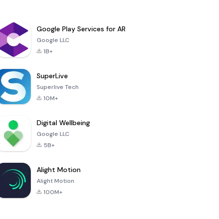
Google Play Services for AR
Google LLC
1B+
SuperLive
Superlive Tech
10M+
Digital Wellbeing
Google LLC
5B+
Alight Motion
Alight Motion
100M+