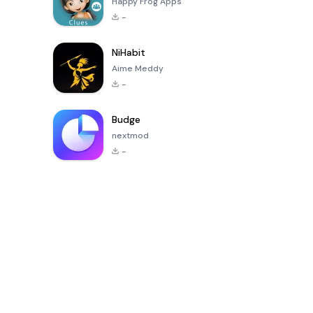
Happy Frog Apps
-
NiHabit
Aime Meddy
-
Budge
nextmod
-