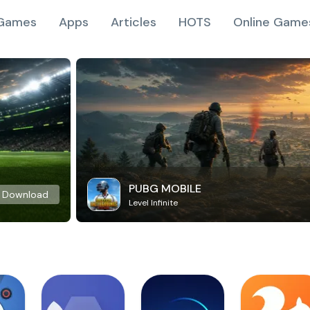
Games
Apps
Articles
HOTS
Online Game
PUBG MOBILE
Download
Level Infinite