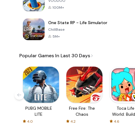
VOODOO
100M+
One State RP - Life Simulator
ChillBase
5M+
Popular Games In Last 30 Days
PUBG MOBILE
Free Fire: The
Toca Life
LITE
Chaos
World: Build
Story
4.0
4.2
4.6