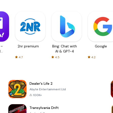
 –
2nr premium
Bing: Chat with
Google
d
AI & GPT-4
4.7
4.5
4.2
Dealer's Life 2
Abyte Entertainment Ltd
100K+
Transylvania Drift