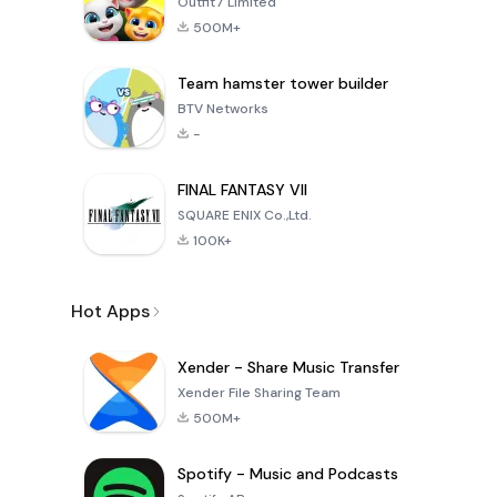
Outfit7 Limited
500M+
Team hamster tower builder
BTV Networks
-
FINAL FANTASY VII
SQUARE ENIX Co.,Ltd.
100K+
Hot Apps
Xender - Share Music Transfer
Xender File Sharing Team
500M+
Spotify - Music and Podcasts