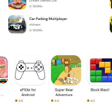
Dream Games, Ltd.
100M+
Car Parking Multiplayer
olzhass
100M+
ePSXe for
Super Bear
Block Blast!
 a
Android
Adventure
4.6
4.4
4.2