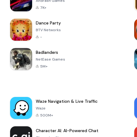
Andrasfi Games
7K+
Dance Party
BTV Networks
-
Badlanders
NetEase Games
5M+
Waze Navigation & Live Traffic
Waze
500M+
Character AI: AI-Powered Chat