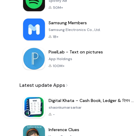
Spotify AB
50M+
Samsung Members
Samsung Electronics Co., Ltd.
1B+
PixelLab - Text on pictures
App Holdings
100M+
Latest update Apps
Digital Khata – Cash Book, Ledger & হিসাব খাতা
shaonkumarsarkar
-
Inference Clues