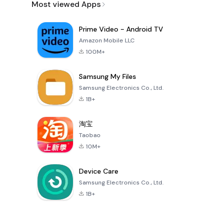
Most viewed Apps
Prime Video - Android TV
Amazon Mobile LLC
100M+
Samsung My Files
Samsung Electronics Co., Ltd.
1B+
淘宝
Taobao
10M+
Device Care
Samsung Electronics Co., Ltd.
1B+