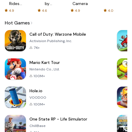
Rides
by
Camera
with fair
AFTVnews
4.9
4.6
4.9
4.0
fares
Hot Games
Call of Duty: Warzone Mobile
Activision Publishing, Inc.
7K+
Mario Kart Tour
Nintendo Co., Ltd.
100M+
Hole.io
VOODOO
100M+
One State RP - Life Simulator
ChillBase