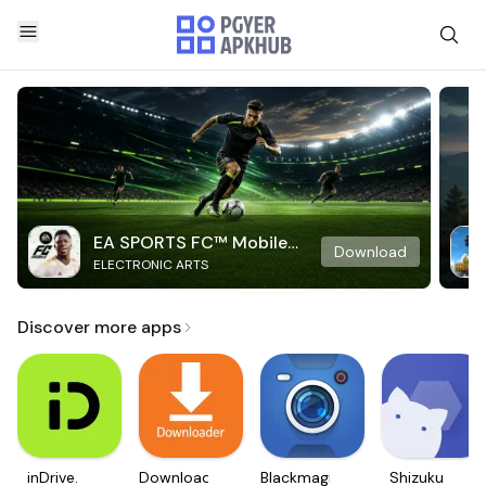
EA SPORTS FC™ Mobile
Download
ELECTRONIC ARTS
Soccer
Discover more apps
inDrive.
Downloader
Blackmagic
Shizuku