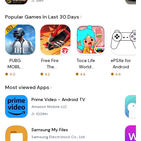
5M+
Popular Games In Last 30 Days
PUBG
Free Fire:
Toca Life
ePSXe for
MOBILE
The
World:
Android
LITE
Chaos
Build a
4.0
4.2
4.6
4.6
Story
Most viewed Apps
Prime Video - Android TV
Amazon Mobile LLC
100M+
Samsung My Files
Samsung Electronics Co., Ltd.