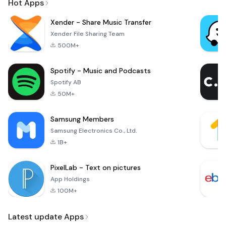
Hot Apps
Xender - Share Music Transfer
Xender File Sharing Team
500M+
Spotify - Music and Podcasts
Spotify AB
50M+
Samsung Members
Samsung Electronics Co., Ltd.
1B+
PixelLab - Text on pictures
App Holdings
100M+
Latest update Apps