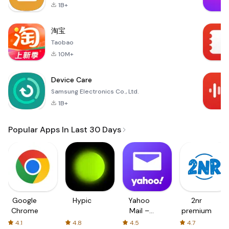
1B+
淘宝
Taobao
10M+
Device Care
Samsung Electronics Co., Ltd.
1B+
Popular Apps In Last 30 Days
Google
Hypic
Yahoo
2nr
Chrome
Mail –
premium
Organized
4.1
4.8
4.5
4.7