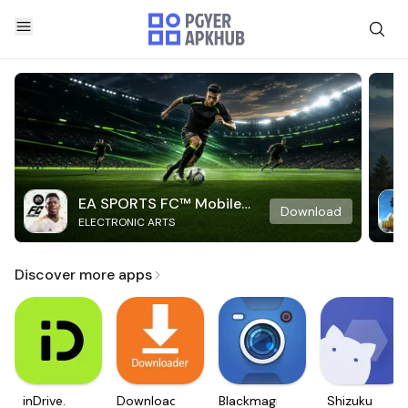
EA SPORTS FC™ Mobile
Download
ELECTRONIC ARTS
Soccer
Discover more apps
inDrive.
Downloader
Blackmagic
Shizuku