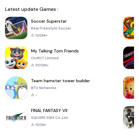
Email
Latest update Games
Soccer Superstar
Real Freestyle Soccer
100M+
My Talking Tom Friends
Outfit7 Limited
500M+
Team hamster tower builder
BTV Networks
-
FINAL FANTASY VII
SQUARE ENIX Co.,Ltd.
100K+