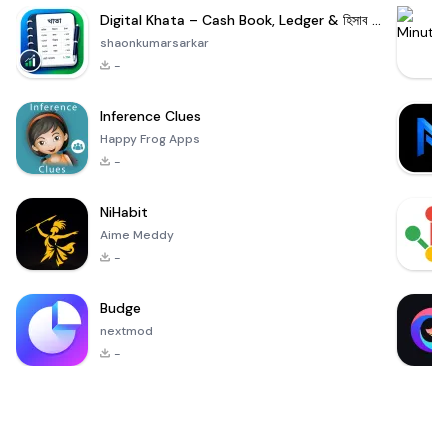
Digital Khata – Cash Book, Ledger & হিসাব খাতা
shaonkumarsarkar
-
Inference Clues
Happy Frog Apps
-
NiHabit
Aime Meddy
-
Budge
nextmod
-