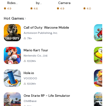
Rides
by
Camera
with fair
AFTVnews
4.9
4.6
4.9
4.0
fares
Hot Games
Call of Duty: Warzone Mobile
Activision Publishing, Inc.
7K+
Mario Kart Tour
Nintendo Co., Ltd.
100M+
Hole.io
VOODOO
100M+
One State RP - Life Simulator
ChillBase