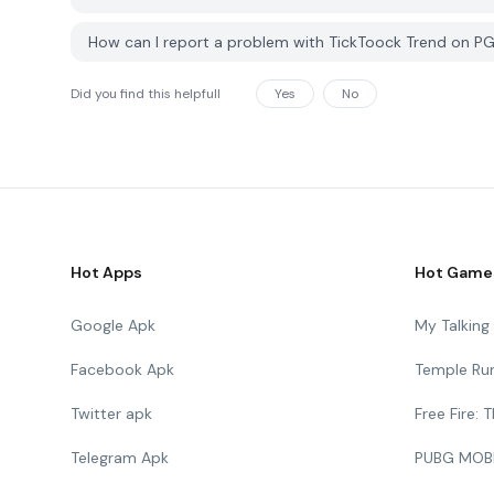
How can I report a problem with TickToock Trend on P
Did you find this helpfull
Yes
No
Hot Apps
Hot Game
Google Apk
My Talkin
Facebook Apk
Temple Ru
Twitter apk
Free Fire:
Telegram Apk
PUBG MOB