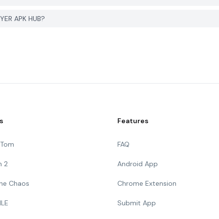
GYER APK HUB?
s
Features
g Tom
FAQ
n 2
Android App
 The Chaos
Chrome Extension
ILE
Submit App