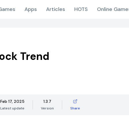
Games
Apps
Articles
HOTS
Online Game
ock Trend
Feb 17, 2025
1.3.7
Latest update
Version
Share