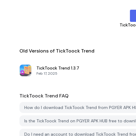
TickToo
Old Versions of TickToock Trend
TickToock Trend
1.3.7
Feb 17, 2025
TickToock Trend
FAQ
How do I download TickToock Trend from PGYER APK H
Is the TickToock Trend on PGYER APK HUB free to down
Do I need an account to download TickToock Trend f