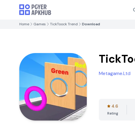
Home
Games
TickToock Trend
Download
TickTo
Metagame.Ltd
4.6
Rating