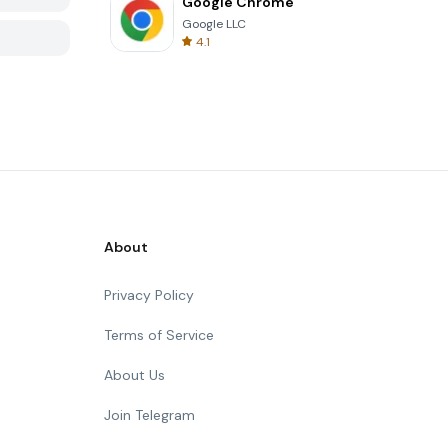
Google Chrome
Google LLC
4.1
About
Privacy Policy
Terms of Service
About Us
Join Telegram