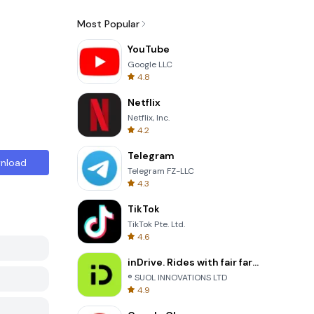
Most Popular
YouTube
Google LLC
4.8
Netflix
Netflix, Inc.
4.2
Telegram
nload
Telegram FZ-LLC
4.3
TikTok
TikTok Pte. Ltd.
4.6
inDrive. Rides with fair fares
® SUOL INNOVATIONS LTD
4.9