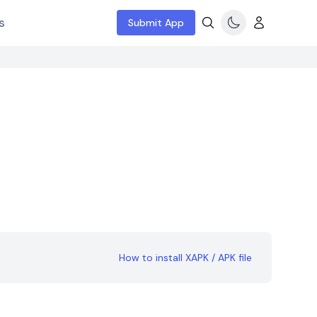
s
Submit App
How to install XAPK / APK file