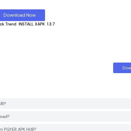
Download Now
ck Trend
INSTALL XAPK
1.3.7
Dow
UB?
load?
rom PGYER APK HUB?