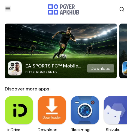
EA SPORTS FC™ Mobile
Download
ELECTRONIC ARTS
Soccer
Discover more apps
inDrive.
Downloader
Blackmagic
Shizuku