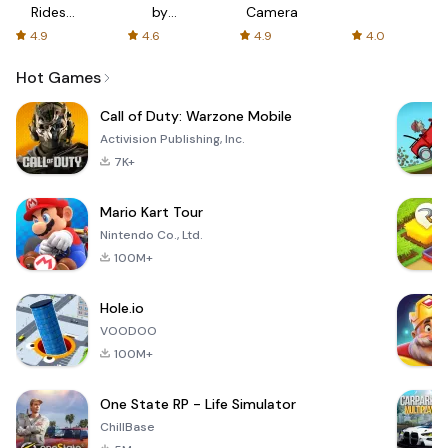
Rides
by
Camera
with fair
AFTVnews
4.9
4.6
4.9
4.0
fares
Hot Games
Call of Duty: Warzone Mobile
Activision Publishing, Inc.
7K+
Mario Kart Tour
Nintendo Co., Ltd.
100M+
Hole.io
VOODOO
100M+
One State RP - Life Simulator
ChillBase