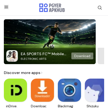
EA SPORTS FC™ Mobile
Download
ELECTRONIC ARTS
Soccer
Discover more apps
inDrive.
Downloader
Blackmagic
Shizuku