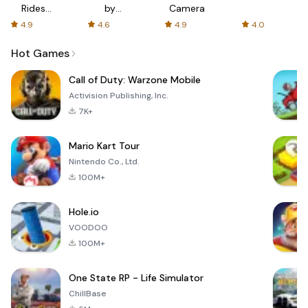
Rides
by
Camera
with fair
AFTVnews
4.9
4.6
4.9
4.0
fares
Hot Games
Call of Duty: Warzone Mobile
Activision Publishing, Inc.
7K+
Mario Kart Tour
Nintendo Co., Ltd.
100M+
Hole.io
VOODOO
100M+
One State RP - Life Simulator
ChillBase