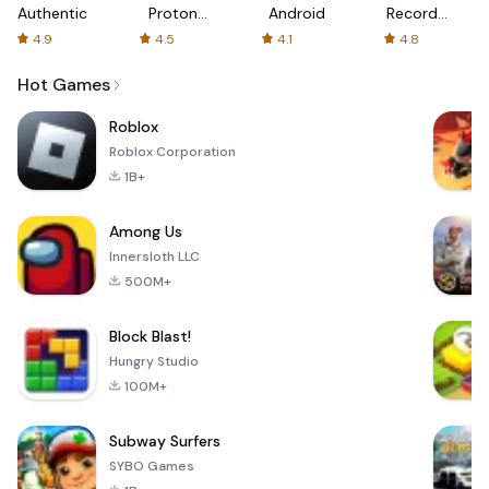
Authenticator
Proton:
Android
Recorder
Fast &
-
4.9
4.5
4.1
4.8
Secure
XRecorder
VPN
Hot Games
Roblox
Roblox Corporation
1B+
Among Us
Innersloth LLC
500M+
Block Blast!
Hungry Studio
100M+
Subway Surfers
SYBO Games