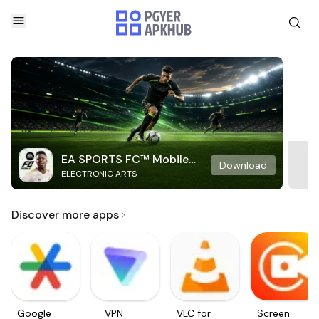
EA SPORTS FC™ Mobile
Download
ELECTRONIC ARTS
Soccer
Discover more apps
Google
VPN
VLC for
Screen