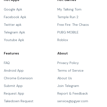
Google Apk
My Talking Tom
Facebook Apk
Temple Run 2
Twitter apk
Free Fire: The Chaos
Telegram Apk
PUBG MOBILE
Youtube Apk
Roblox
Features
About
FAQ
Privacy Policy
Android App
Terms of Service
Chrome Extension
About Us
Submit App
Join Telegram
Request App
Report & Feedback
Takedown Request
service@pgyer.com