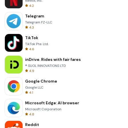
Netflix, Inc.
4.2
Telegram
Telegram FZ-LLC
4.3
TikTok
TikTok Pte. Ltd.
4.6
inDrive. Rides with fair fares
® SUOL INNOVATIONS LTD
4.9
Google Chrome
Google LLC
4.1
Microsoft Edge: AI browser
Microsoft Corporation
4.8
Reddit