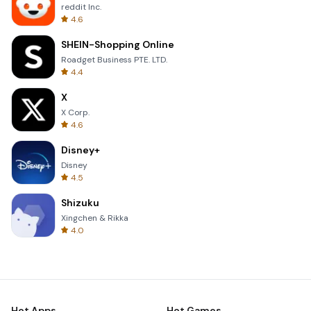
reddit Inc.
4.6
SHEIN-Shopping Online
Roadget Business PTE. LTD.
4.4
X
X Corp.
4.6
Disney+
Disney
4.5
Shizuku
Xingchen & Rikka
4.0
Hot Apps
Hot Games