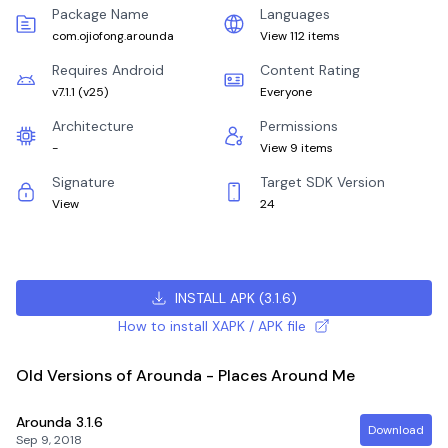
Package Name
Languages
com.ojiofong.arounda
View 112 items
Requires Android
Content Rating
v7.1.1
(
v25
)
Everyone
Architecture
Permissions
-
View 9 items
Signature
Target SDK Version
View
24
INSTALL APK
(
3.1.6
)
How to install XAPK / APK file
Old Versions of Arounda - Places Around Me
Arounda
3.1.6
Download
Sep 9, 2018