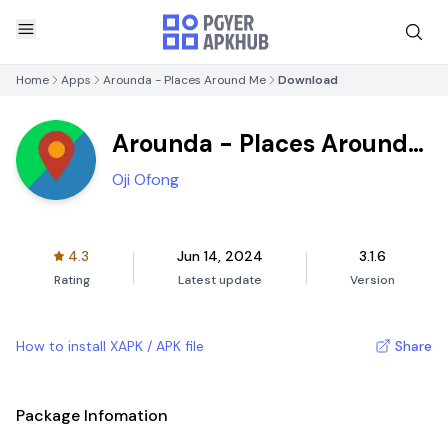
Home
Apps
Arounda - Places Around Me
Download
Arounda - Places Around
Me
Oji Ofong
4.3
Jun 14, 2024
3.1.6
Rating
Latest update
Version
How to install XAPK / APK file
Share
Package Infomation