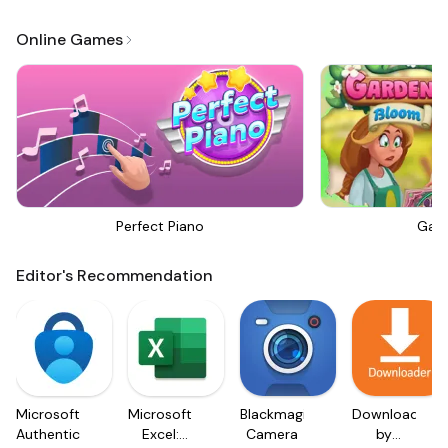
Online Games
Perfect Piano
Gar
Editor's Recommendation
Microsoft
Microsoft
Blackmagic
Downloader
Authenticator
Excel:
Camera
by