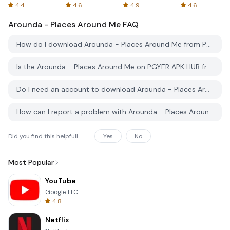
Spreadsheets
AFTVnews
4.4
4.6
4.9
4.6
Arounda - Places Around Me
FAQ
How do I download Arounda - Places Around Me from PGYER APK HUB?
Is the Arounda - Places Around Me on PGYER APK HUB free to download?
Do I need an account to download Arounda - Places Around Me from PGYER APK HUB?
How can I report a problem with Arounda - Places Around Me on PGYER APK HUB?
Did you find this helpfull
Yes
No
Most Popular
YouTube
Google LLC
4.8
Netflix