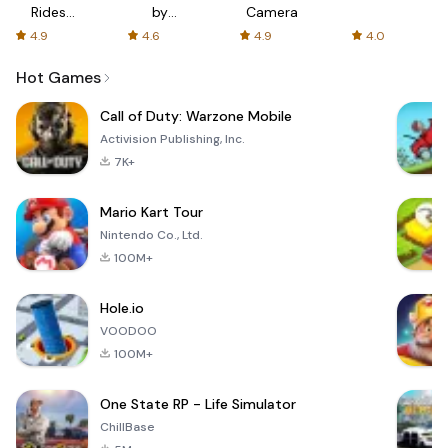
Rides
by
Camera
with fair
AFTVnews
4.9
4.6
4.9
4.0
fares
Hot Games
Call of Duty: Warzone Mobile
Activision Publishing, Inc.
7K+
Mario Kart Tour
Nintendo Co., Ltd.
100M+
Hole.io
VOODOO
100M+
One State RP - Life Simulator
ChillBase