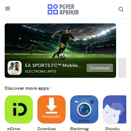
EA SPORTS FC™ Mobile
Download
ELECTRONIC ARTS
Soccer
Discover more apps
inDrive.
Downloader
Blackmagic
Shizuku