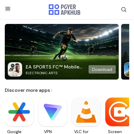
EA SPORTS FC™ Mobile
Download
ELECTRONIC ARTS
Soccer
Discover more apps
Google
VPN
VLC for
Screen