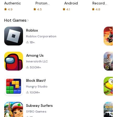
Authenticator
Proton:
Android
Recorder
Fast &
-
4.9
4.5
4.1
4.8
Secure
XRecorder
VPN
Hot Games
Roblox
Roblox Corporation
1B+
Among Us
Innersloth LLC
500M+
Block Blast!
Hungry Studio
100M+
Subway Surfers
SYBO Games