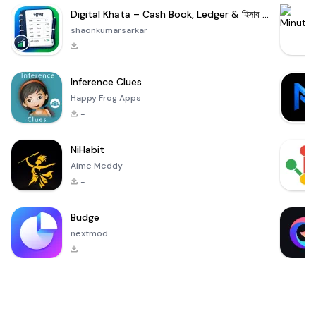
Digital Khata – Cash Book, Ledger & হিসাব খাতা
shaonkumarsarkar
-
Inference Clues
Happy Frog Apps
-
NiHabit
Aime Meddy
-
Budge
nextmod
-