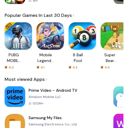
1B+
Popular Games In Last 30 Days
PUBG
Mobile
8 Ball
Super
MOBILE
Legends:
Pool
Bear
LITE
Bang
Adventure
4.0
4.1
4.3
4.4
Bang
Most viewed Apps
Prime Video - Android TV
Amazon Mobile LLC
100M+
Samsung My Files
Samsung Electronics Co., Ltd.