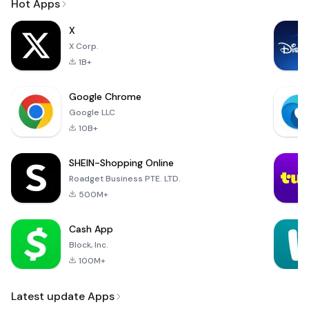
Hot Apps
X
X Corp.
1B+
Google Chrome
Google LLC
10B+
SHEIN-Shopping Online
Roadget Business PTE. LTD.
500M+
Cash App
Block, Inc.
100M+
Latest update Apps