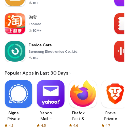
1B+
淘宝
Taobao
10M+
Device Care
Samsung Electronics Co., Ltd.
1B+
Popular Apps In Last 30 Days
Signal
Yahoo
Firefox
Brave
Private
Mail –
Fast &
Private
Messenger
Organized
Private
Web
4.3
4.5
4.6
4.7