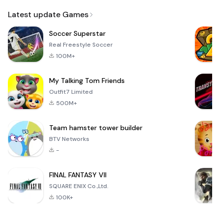
Email
Browser
Browser,
VPN
Latest update Games
Soccer Superstar
Real Freestyle Soccer
100M+
My Talking Tom Friends
Outfit7 Limited
500M+
Team hamster tower builder
BTV Networks
-
FINAL FANTASY VII
SQUARE ENIX Co.,Ltd.
100K+