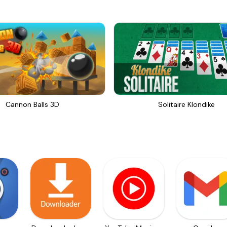
Cannon Balls 3D
Solitaire Klondike