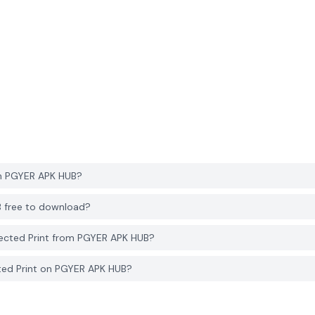
om PGYER APK HUB?
B free to download?
ected Print from PGYER APK HUB?
ted Print on PGYER APK HUB?