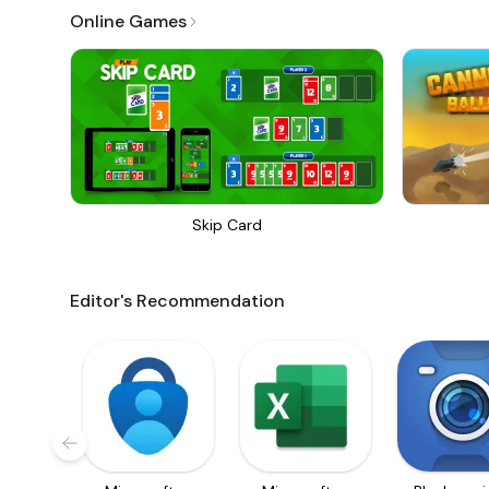
Online Games
Skip Card
Editor's Recommendation