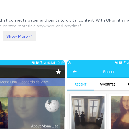
 that connects paper and prints to digital content. With ONprint’s m
th printed materials anywhere and anytime!
Show More