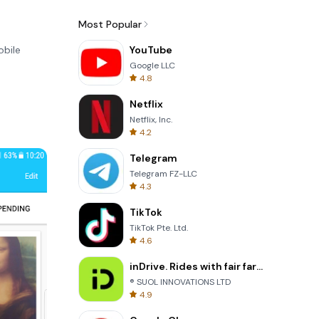
Most Popular
obile
YouTube
Google LLC
4.8
Netflix
Netflix, Inc.
4.2
Telegram
Telegram FZ-LLC
4.3
TikTok
TikTok Pte. Ltd.
4.6
inDrive. Rides with fair fares
® SUOL INNOVATIONS LTD
4.9