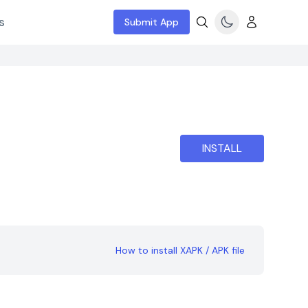
s
Submit App
INSTALL
How to install XAPK / APK file