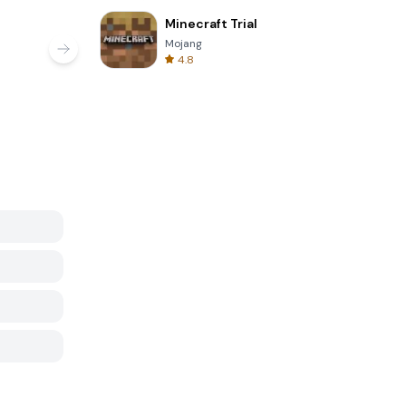
Minecraft Trial
Mojang
4.8