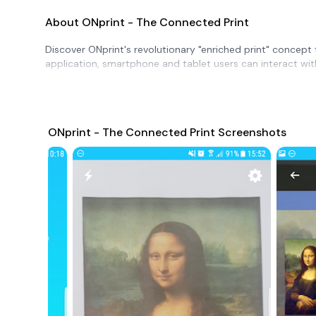
About ONprint - The Connected Print
Discover ONprint's revolutionary "enriched print" concept
application, smartphone and tablet users can interact wi
ONprint - The Connected Print Screenshots