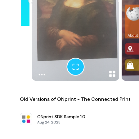
Old Versions of ONprint - The Connected Print
ONprint SDK Sample
1.0
Aug 24, 2023