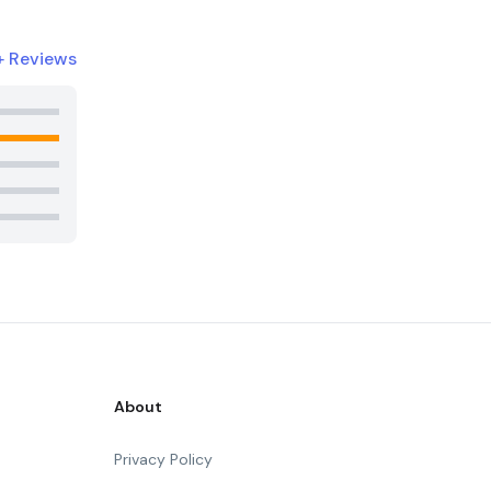
+
Reviews
About
Privacy Policy