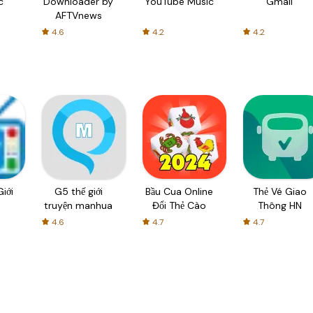
c
Downloader by
YouTube Music
Gmail
AFTVnews
4.6
4.2
4.2
iới
G5 thế giới
Bầu Cua Online
Thẻ Vé Giao
truyện manhua
Đổi Thẻ Cào
Thông HN
4.6
4.7
4.7