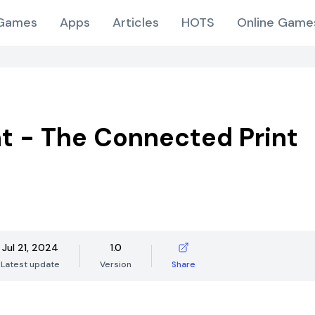
Games
Apps
Articles
HOTS
Online Game
t - The Connected Print
Jul 21, 2024
1.0
Latest update
Version
Share