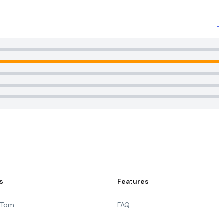
s
Features
g Tom
FAQ