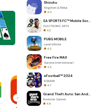
Shizuku
Xingchen & Rikka
4.0
EA SPORTS FC™ Mobile Soccer
ELECTRONIC ARTS
4.3
PUBG MOBILE
Level Infinite
4.3
Wheel Of Fortune Quiz
Free Fire MAX
Garena International I
4.3
eFootball™ 2024
KONAMI
4.7
Grand Theft Auto: San Andreas
Rockstar Games
4.9