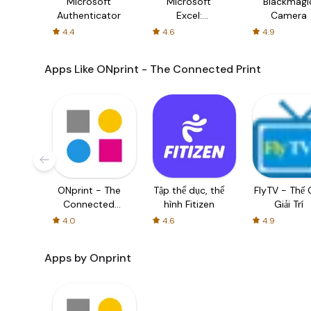
Microsoft
Microsoft
Blackmagi
Authenticator
Excel:
Camera
Spreadsheets
4.4
4.6
4.9
Apps Like ONprint - The Connected Print
ONprint - The
Tập thể dục, thể
FlyTV - Thế G
Connected
hình Fitizen
Giải Trí
Print
4.0
4.6
4.9
Apps by Onprint