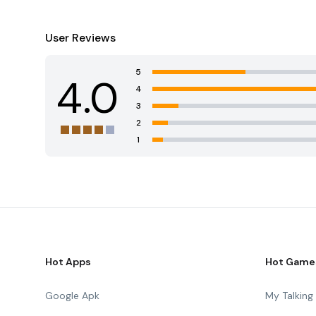
User Reviews
5
4.0
4
3
2
1
Hot Apps
Hot Game
Google Apk
My Talkin