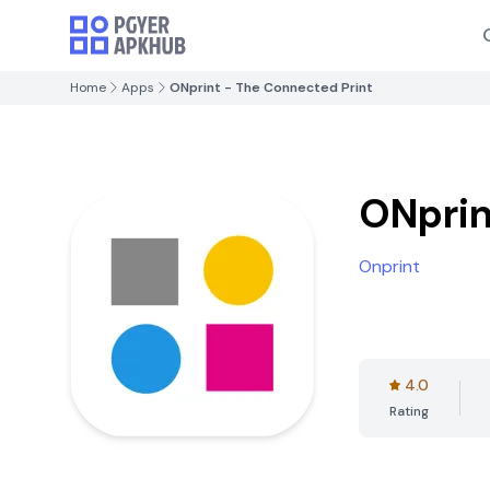
Home
Apps
ONprint - The Connected Print
ONprin
Onprint
4.0
Rating