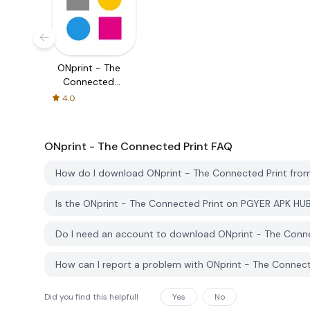
ONprint - The
Connected
Print
4.0
ONprint - The Connected Print
FAQ
How do I download ONprint - The Connected Print fr
Is the ONprint - The Connected Print on PGYER APK HU
Do I need an account to download ONprint - The Conn
How can I report a problem with ONprint - The Connec
Did you find this helpfull
Yes
No