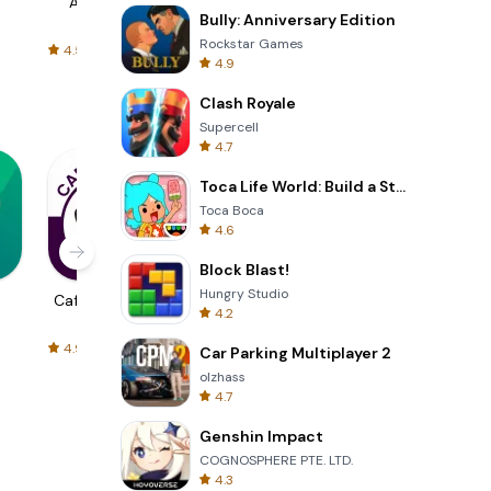
AliExpress
Signal Private
Spotify - Music
Bully: Anniversary Edition
Messenger
and Podcasts
Rockstar Games
4.5
4.3
4.6
4.9
Clash Royale
Supercell
4.7
Toca Life World: Build a Story
Toca Boca
4.6
Block Blast!
Hungry Studio
Cafe Thể Thao
Tuyệt Thế Đấu
BMW Motorrad
4.2
La
Connected
4.9
4.7
4.7
Car Parking Multiplayer 2
olzhass
4.7
Genshin Impact
COGNOSPHERE PTE. LTD.
4.3