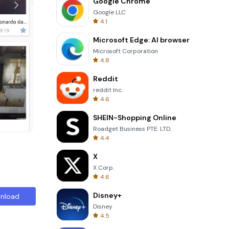
Google Chrome
Google LLC
4.1
Microsoft Edge: AI browser
Microsoft Corporation
4.8
Reddit
reddit Inc.
4.6
SHEIN-Shopping Online
Roadget Business PTE. LTD.
4.4
X
X Corp.
4.6
Disney+
nload
Disney
4.5