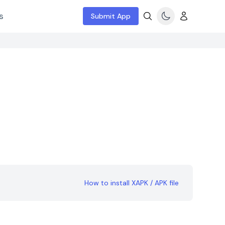
s
Submit App
How to install XAPK / APK file