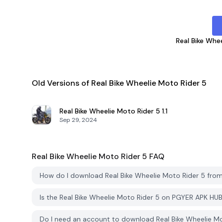
Real Bike Whe
Old Versions of Real Bike Wheelie Moto Rider 5
Real Bike Wheelie Moto Rider 5
1.1
Sep 29, 2024
Real Bike Wheelie Moto Rider 5
FAQ
How do I download Real Bike Wheelie Moto Rider 5 fr
Is the Real Bike Wheelie Moto Rider 5 on PGYER APK HU
Do I need an account to download Real Bike Wheelie M