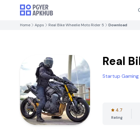
Home
Apps
Real Bike Wheelie Moto Rider 5
Download
Real B
Startup Gaming
4.7
Rating