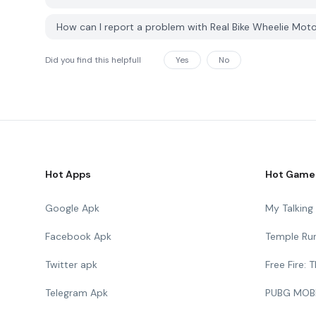
How can I report a problem with Real Bike Wheelie Mot
Did you find this helpfull
Yes
No
Hot Apps
Hot Game
Google Apk
My Talkin
Facebook Apk
Temple Ru
Twitter apk
Free Fire:
Telegram Apk
PUBG MOB