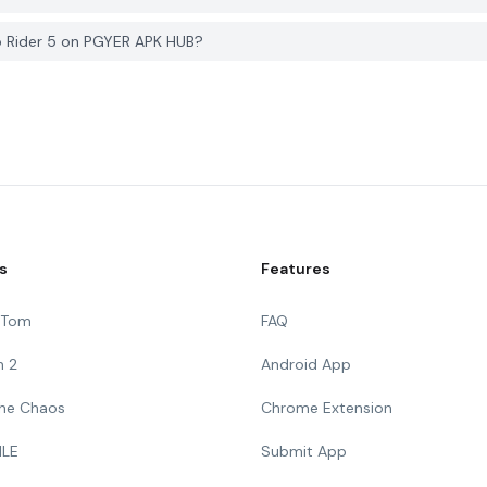
o Rider 5 on PGYER APK HUB?
s
Features
g Tom
FAQ
n 2
Android App
 The Chaos
Chrome Extension
ILE
Submit App