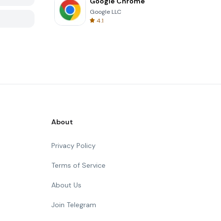
Google Chrome
Google LLC
4.1
About
Privacy Policy
Terms of Service
About Us
Join Telegram