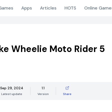
Games
Apps
Articles
HOTS
Online Game
ike Wheelie Moto Rider 5
Sep 29, 2024
1.1
Latest update
Version
Share