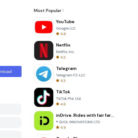
Most Popular
YouTube
Google LLC
4.8
Netflix
Netflix, Inc.
4.2
Telegram
nload
Telegram FZ-LLC
4.3
TikTok
TikTok Pte. Ltd.
4.6
inDrive. Rides with fair fares
® SUOL INNOVATIONS LTD
4.9