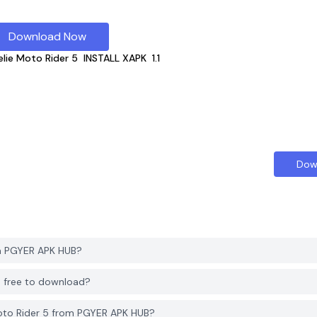
Download Now
elie Moto Rider 5
INSTALL XAPK
1.1
Dow
om PGYER APK HUB?
B free to download?
oto Rider 5 from PGYER APK HUB?