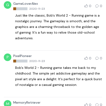
GameLoverAlex
G
0
0
2020-11-23
Just like the classic, Bob's World 2 - Running game is a
nostalgic journey. The gameplay is smooth, and the
graphics are a charming throwback to the golden age
of gaming. It's a fun way to relive those old-school
adventures.
PixelPioneer
P
0
0
2020-11-23
Bob's World 2 - Running game takes me back to my
childhood. The simple yet addictive gameplay and the
pixel art style are a delight. It's perfect for a quick burst
of nostalgia or a casual gaming session.
MemoryRetriever
M
0
0