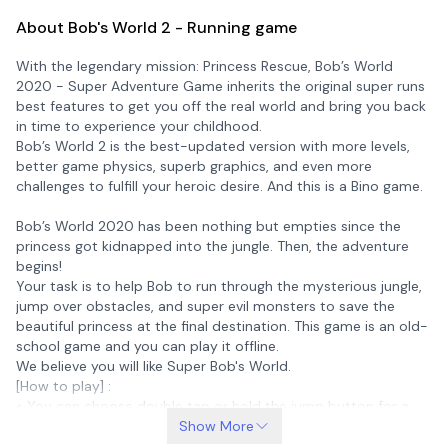
About Bob's World 2 - Running game
With the legendary mission: Princess Rescue, Bob’s World
2020 - Super Adventure Game inherits the original super runs
best features to get you off the real world and bring you back
in time to experience your childhood.
Bob’s World 2 is the best-updated version with more levels,
better game physics, superb graphics, and even more
challenges to fulfill your heroic desire. And this is a Bino game.
Bob’s World 2020 has been nothing but empties since the
princess got kidnapped into the jungle. Then, the adventure
begins!
Your task is to help Bob to run through the mysterious jungle,
jump over obstacles, and super evil monsters to save the
beautiful princess at the final destination. This game is an old-
school game and you can play it offline.
We believe you will like Super Bob's World.
[How to play] :
+ You can choose double tap or hold the jump button for a
high jump.
Show More
+ Use buttons to move and fire