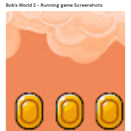
Bob's World 2 - Running game Screenshots