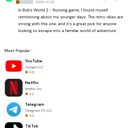
2020-11-23
In Bob's World 2 - Running game, I found myself
reminiscing about my younger days. The retro vibes are
strong with this one, and it's a great pick for anyone
looking to escape into a familiar world of adventure.
Most Popular
YouTube
Google LLC
4.8
Netflix
Netflix, Inc.
4.2
Telegram
Telegram FZ-LLC
4.3
TikTok