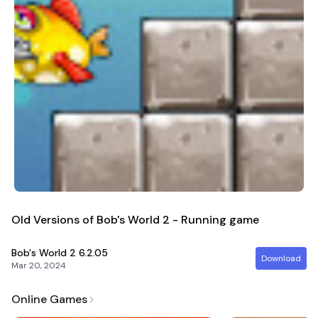
Old Versions of Bob's World 2 - Running game
Bob's World 2
6.2.05
Download
Mar 20, 2024
Online Games