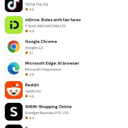
TikTok Pte. Ltd.
4.6
inDrive. Rides with fair fares
® SUOL INNOVATIONS LTD
4.9
Google Chrome
Google LLC
4.1
Microsoft Edge: AI browser
Microsoft Corporation
4.8
Reddit
reddit Inc.
4.6
SHEIN-Shopping Online
Roadget Business PTE. LTD.
4.4