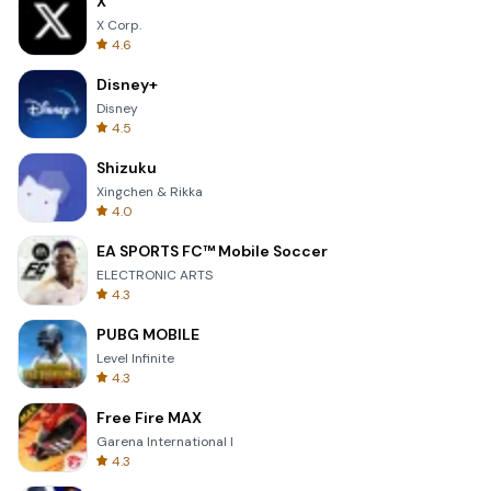
X
X Corp.
4.6
Disney+
Disney
4.5
Shizuku
Xingchen & Rikka
4.0
EA SPORTS FC™ Mobile Soccer
ELECTRONIC ARTS
4.3
PUBG MOBILE
Level Infinite
4.3
Free Fire MAX
Garena International I
4.3