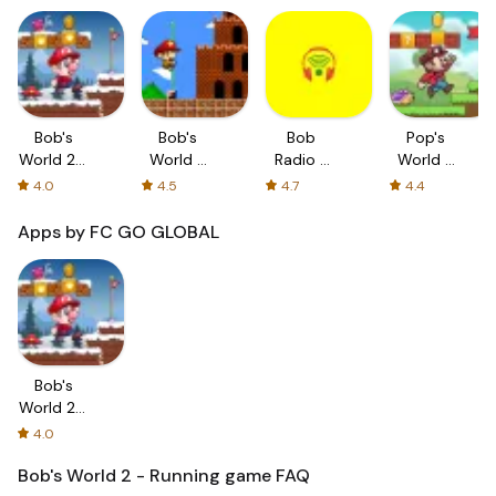
Bob's
Bob's
Bob
Pop's
World 2 -
World -
Radio -
World -
Running
Super
die
Running
4.0
4.5
4.7
4.4
game
Bob Run
RADIO
game
BOB!
Apps by FC GO GLOBAL
Bob's
World 2 -
Running
4.0
game
Bob's World 2 - Running game
FAQ