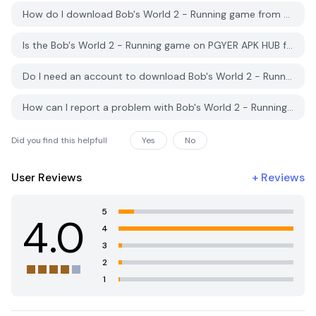
How do I download Bob's World 2 - Running game from PGYER APK HUB?
Is the Bob's World 2 - Running game on PGYER APK HUB free to download?
Do I need an account to download Bob's World 2 - Running game from PGYER APK HUB?
How can I report a problem with Bob's World 2 - Running game on PGYER APK HUB?
Did you find this helpfull
Yes
No
User Reviews
+
Reviews
5
4.0
4
3
2
1