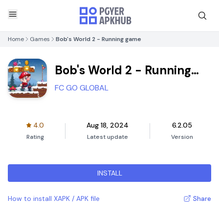
Home
Games
Bob's World 2 - Running game
Bob's World 2 - Running
game
FC GO GLOBAL
4.0
Aug 18, 2024
6.2.05
Rating
Latest update
Version
INSTALL
How to install XAPK / APK file
Share