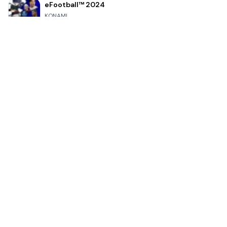
eFootball™ 2024
KONAMI
4.7
Grand Theft Auto: San Andreas
Rockstar Games
4.9
Bully: Anniversary Edition
Rockstar Games
4.9
Clash Royale
Supercell
4.7
Toca Life World: Build a Story
Toca Boca
4.6
Block Blast!
Hungry Studio
4.2