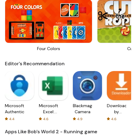
Four Colors
Cut
Editor's Recommendation
Microsoft
Microsoft
Blackmagic
Downloader
Authenticator
Excel:
Camera
by
Spreadsheets
AFTVnews
4.4
4.6
4.9
4.6
Apps Like Bob's World 2 - Running game