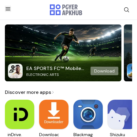
EA SPORTS FC™ Mobile
Download
ELECTRONIC ARTS
Soccer
Discover more apps
inDrive.
Downloader
Blackmagic
Shizuku