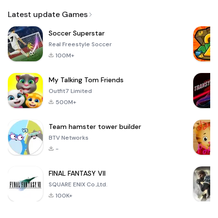
Email
Latest update Games
Soccer Superstar
Real Freestyle Soccer
100M+
My Talking Tom Friends
Outfit7 Limited
500M+
Team hamster tower builder
BTV Networks
-
FINAL FANTASY VII
SQUARE ENIX Co.,Ltd.
100K+