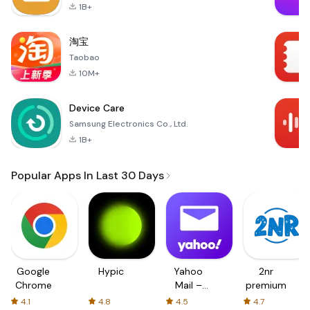
1B+
淘宝
Taobao
10M+
Device Care
Samsung Electronics Co., Ltd.
1B+
Popular Apps In Last 30 Days
Google
Hypic
Yahoo
2nr
Chrome
Mail –
premium
Organized
4.1
4.8
4.5
4.7