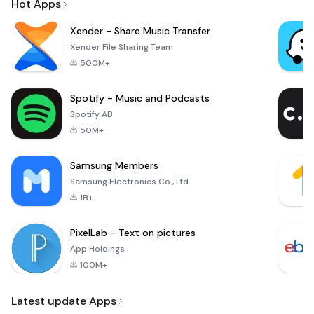
Hot Apps
Xender - Share Music Transfer
Xender File Sharing Team
500M+
Spotify - Music and Podcasts
Spotify AB
50M+
Samsung Members
Samsung Electronics Co., Ltd.
1B+
PixelLab - Text on pictures
App Holdings
100M+
Latest update Apps