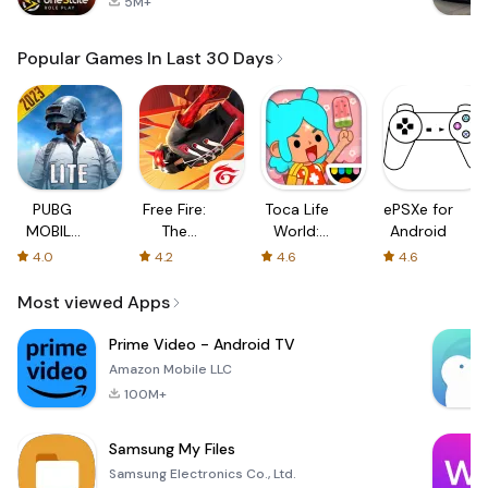
5M+
Popular Games In Last 30 Days
PUBG
Free Fire:
Toca Life
ePSXe for
MOBILE
The
World:
Android
LITE
Chaos
Build a
4.0
4.2
4.6
4.6
Story
Most viewed Apps
Prime Video - Android TV
Amazon Mobile LLC
100M+
Samsung My Files
Samsung Electronics Co., Ltd.