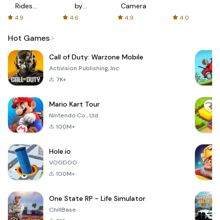
Rides
by
Camera
with fair
AFTVnews
4.9
4.6
4.9
4.0
fares
Hot Games
Call of Duty: Warzone Mobile
Activision Publishing, Inc.
7K+
Mario Kart Tour
Nintendo Co., Ltd.
100M+
Hole.io
VOODOO
100M+
One State RP - Life Simulator
ChillBase