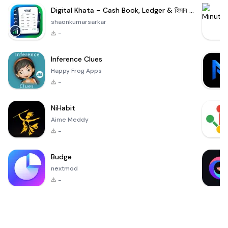
Digital Khata – Cash Book, Ledger & হিসাব খাতা
shaonkumarsarkar
-
Inference Clues
Happy Frog Apps
-
NiHabit
Aime Meddy
-
Budge
nextmod
-