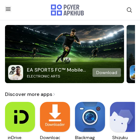
EA SPORTS FC™ Mobile
Download
ELECTRONIC ARTS
Soccer
Discover more apps
inDrive.
Downloader
Blackmagic
Shizuku