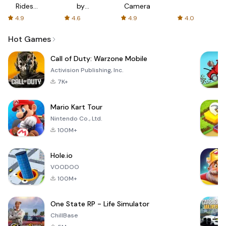
Rides
by
Camera
with fair
AFTVnews
4.9
4.6
4.9
4.0
fares
Hot Games
Call of Duty: Warzone Mobile
Activision Publishing, Inc.
7K+
Mario Kart Tour
Nintendo Co., Ltd.
100M+
Hole.io
VOODOO
100M+
One State RP - Life Simulator
ChillBase