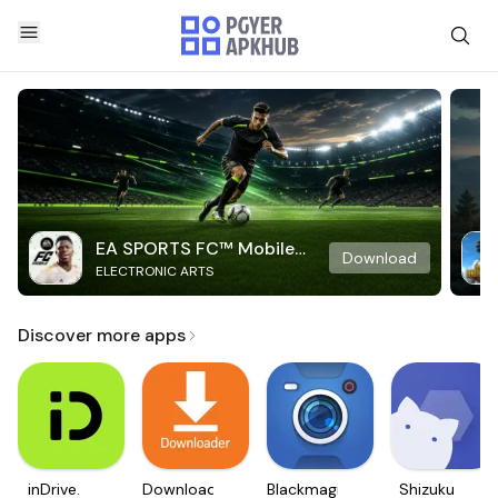
EA SPORTS FC™ Mobile
Download
ELECTRONIC ARTS
Soccer
Discover more apps
inDrive.
Downloader
Blackmagic
Shizuku