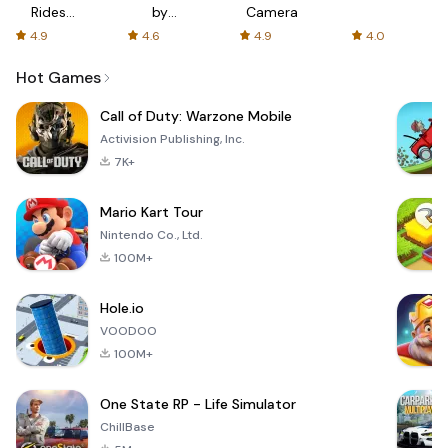
Rides
by
Camera
with fair
AFTVnews
4.9
4.6
4.9
4.0
fares
Hot Games
Call of Duty: Warzone Mobile
Activision Publishing, Inc.
7K+
Mario Kart Tour
Nintendo Co., Ltd.
100M+
Hole.io
VOODOO
100M+
One State RP - Life Simulator
ChillBase